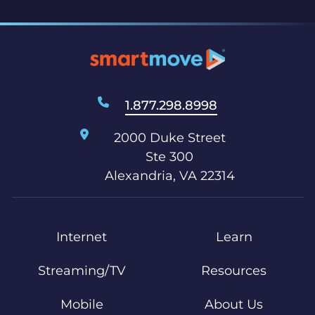
1.877.298.8998
2000 Duke Street
Ste 300
Alexandria, VA 22314
Internet
Learn
Streaming/TV
Resources
Mobile
About Us