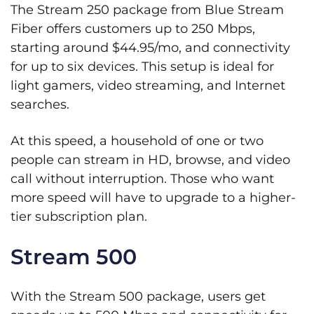
The Stream 250 package from Blue Stream
Fiber offers customers up to 250 Mbps,
starting around $44.95/mo, and connectivity
for up to six devices. This setup is ideal for
light gamers, video streaming, and Internet
searches.
At this speed, a household of one or two
people can stream in HD, browse, and video
call without interruption. Those who want
more speed will have to upgrade to a higher-
tier subscription plan.
Stream 500
With the Stream 500 package, users get