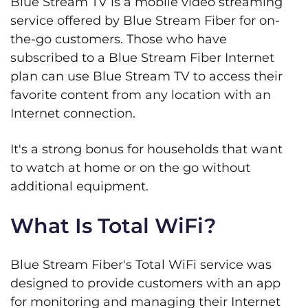
Blue Stream TV is a mobile video streaming
service offered by Blue Stream Fiber for on-
the-go customers. Those who have
subscribed to a Blue Stream Fiber Internet
plan can use Blue Stream TV to access their
favorite content from any location with an
Internet connection.
It's a strong bonus for households that want
to watch at home or on the go without
additional equipment.
What Is Total WiFi?
Blue Stream Fiber's Total WiFi service was
designed to provide customers with an app
for monitoring and managing their Internet