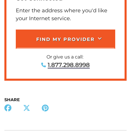
Enter the address where you'd like
your Internet service.
FIND MY PROVIDER
Or give us a call:
1.877.298.8998
SHARE