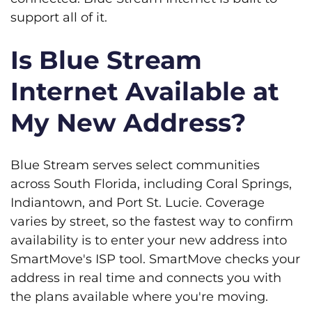
support all of it.
Is Blue Stream
Internet Available at
My New Address?
Blue Stream serves select communities
across South Florida, including Coral Springs,
Indiantown, and Port St. Lucie. Coverage
varies by street, so the fastest way to confirm
availability is to enter your new address into
SmartMove's ISP tool. SmartMove checks your
address in real time and connects you with
the plans available where you're moving.