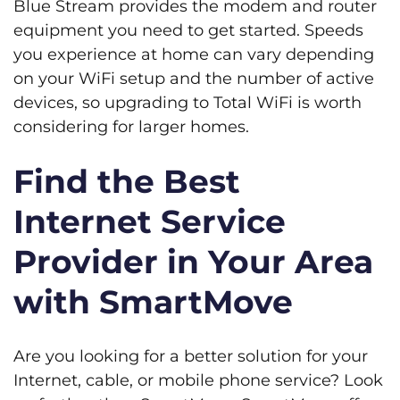
Blue Stream provides the modem and router
equipment you need to get started. Speeds
you experience at home can vary depending
on your WiFi setup and the number of active
devices, so upgrading to Total WiFi is worth
considering for larger homes.
Find the Best
Internet Service
Provider in Your Area
with SmartMove
Are you looking for a better solution for your
Internet, cable, or mobile phone service? Look