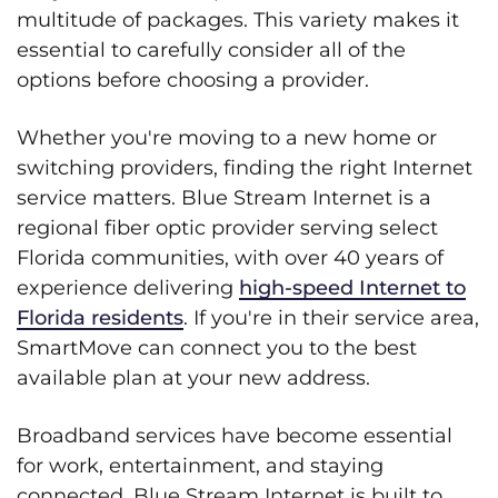
multitude of packages. This variety makes it
essential to carefully consider all of the
options before choosing a provider.
Whether you're moving to a new home or
switching providers, finding the right Internet
service matters. Blue Stream Internet is a
regional fiber optic provider serving select
Florida communities, with over 40 years of
experience delivering
high-speed Internet to
Florida residents
. If you're in their service area,
SmartMove can connect you to the best
available plan at your new address.
Broadband services have become essential
for work, entertainment, and staying
connected. Blue Stream Internet is built to