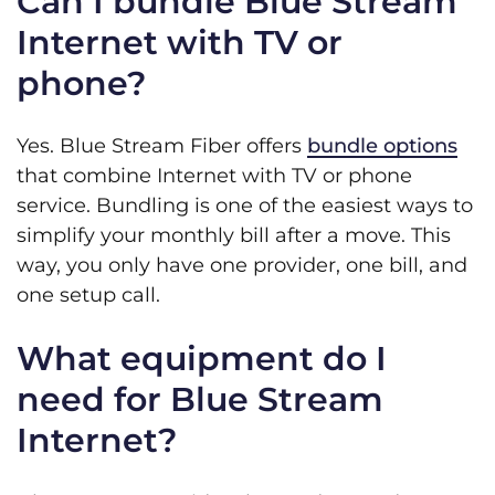
Can I bundle Blue Stream
Internet with TV or
phone?
Yes. Blue Stream Fiber offers
bundle options
that combine Internet with TV or phone
service. Bundling is one of the easiest ways to
simplify your monthly bill after a move. This
way, you only have one provider, one bill, and
one setup call.
What equipment do I
need for Blue Stream
Internet?