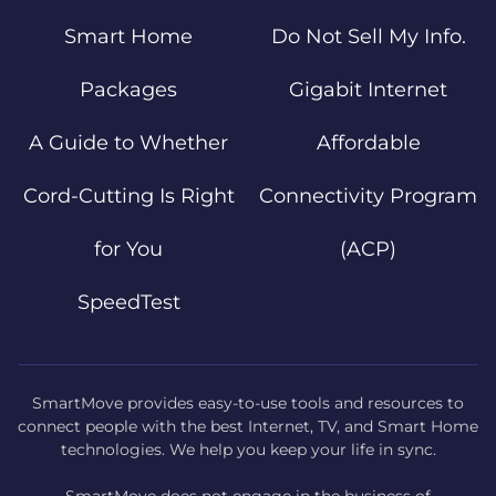
Smart Home
Do Not Sell My Info.
Packages
Gigabit Internet
A Guide to Whether
Affordable
Cord-Cutting Is Right
Connectivity Program
for You
(ACP)
SpeedTest
SmartMove provides easy-to-use tools and resources to
connect people with the best Internet, TV, and Smart Home
technologies. We help you keep your life in sync.