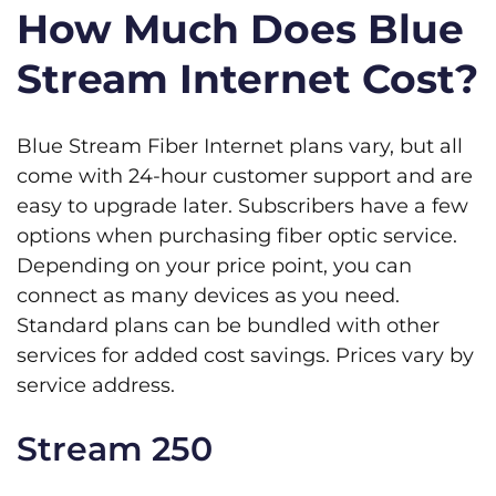
How Much Does Blue
Stream Internet Cost?
Blue Stream Fiber Internet plans vary, but all
come with 24-hour customer support and are
easy to upgrade later. Subscribers have a few
options when purchasing fiber optic service.
Depending on your price point, you can
connect as many devices as you need.
Standard plans can be bundled with other
services for added cost savings. Prices vary by
service address.
Stream 250