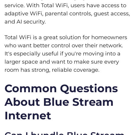
service. With Total WiFi, users have access to
adaptive WiFi, parental controls, guest access,
and AI security.
Total WiFi is a great solution for homeowners
who want better control over their network.
It's especially useful if you're moving into a
larger space and want to make sure every
room has strong, reliable coverage.
Common Questions
About Blue Stream
Internet