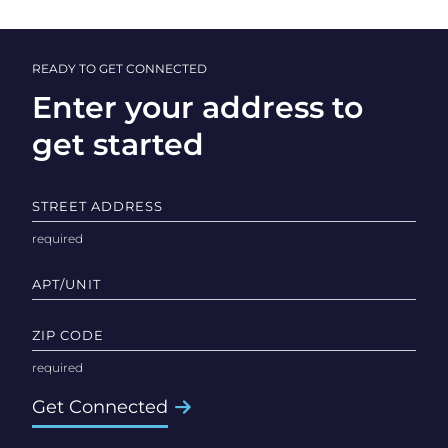
READY TO GET CONNECTED
Enter your address to
get started
STREET ADDRESS
APT/UNIT
ZIP CODE
Get Connected