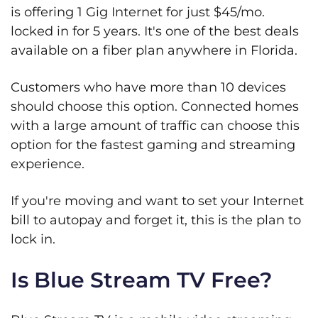
is offering 1 Gig Internet for just $45/mo.
locked in for 5 years. It's one of the best deals
available on a fiber plan anywhere in Florida.
Customers who have more than 10 devices
should choose this option. Connected homes
with a large amount of traffic can choose this
option for the fastest gaming and streaming
experience.
If you're moving and want to set your Internet
bill to autopay and forget it, this is the plan to
lock in.
Is Blue Stream TV Free?