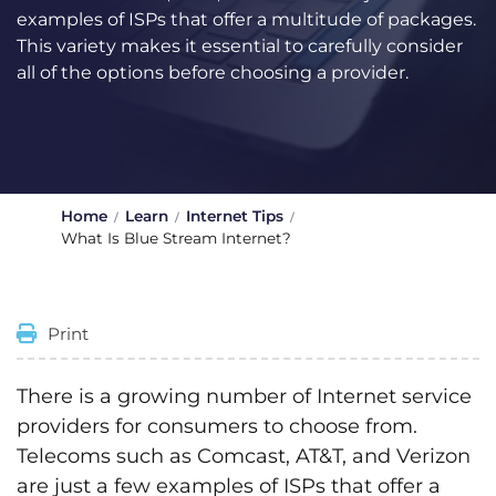
examples of ISPs that offer a multitude of packages.
This variety makes it essential to carefully consider
all of the options before choosing a provider.
Home
Learn
Internet Tips
What Is Blue Stream Internet?
Print
There is a growing number of Internet service
providers for consumers to choose from.
Telecoms such as Comcast, AT&T, and Verizon
are just a few examples of ISPs that offer a