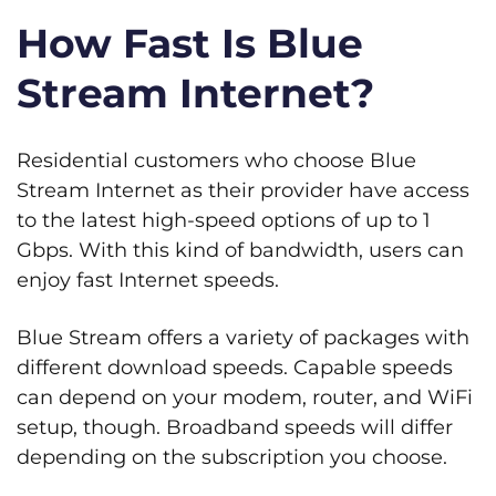
How Fast Is Blue
Stream Internet?
Residential customers who choose Blue
Stream Internet as their provider have access
to the latest high-speed options of up to 1
Gbps. With this kind of bandwidth, users can
enjoy fast Internet speeds.
Blue Stream offers a variety of packages with
different download speeds. Capable speeds
can depend on your modem, router, and WiFi
setup, though. Broadband speeds will differ
depending on the subscription you choose.