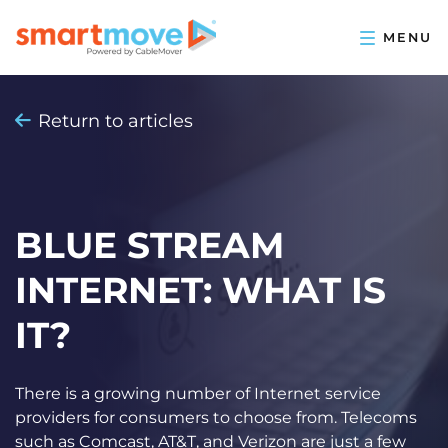
Return to articles
BLUE STREAM
INTERNET: WHAT IS
IT?
There is a growing number of Internet service
providers for consumers to choose from. Telecoms
such as Comcast, AT&T, and Verizon are just a few