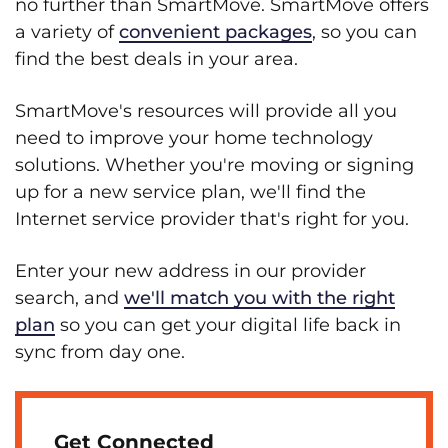
no further than SmartMove. SmartMove offers
a variety of
convenient packages
, so you can
find the best deals in your area.
SmartMove's resources will provide all you
need to improve your home technology
solutions. Whether you're moving or signing
up for a new service plan, we'll find the
Internet service provider that's right for you.
Enter your new address in our provider
search, and
we'll match you with the right
plan
so you can get your digital life back in
sync from day one.
Get Connected