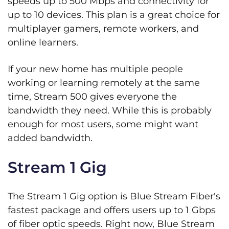
speeds up to 500 Mbps and connectivity for
up to 10 devices. This plan is a great choice for
multiplayer gamers, remote workers, and
online learners.
If your new home has multiple people
working or learning remotely at the same
time, Stream 500 gives everyone the
bandwidth they need. While this is probably
enough for most users, some might want
added bandwidth.
Stream 1 Gig
The Stream 1 Gig option is Blue Stream Fiber's
fastest package and offers users up to 1 Gbps
of fiber optic speeds. Right now, Blue Stream