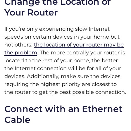
Change the Location of
Your Router
If you’re only experiencing slow Internet
speeds on certain devices in your home but
not others,
the location of your router may be
the problem
. The more centrally your router is
located to the rest of your home, the better
the Internet connection will be for all of your
devices. Additionally, make sure the devices
requiring the highest priority are closest to
the router to get the best possible connection.
Connect with an Ethernet
Cable