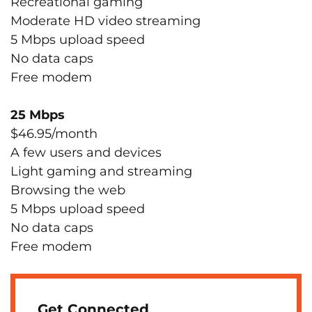
Recreational gaming
Moderate HD video streaming
5 Mbps upload speed
No data caps
Free modem
25 Mbps
$46.95/month
A few users and devices
Light gaming and streaming
Browsing the web
5 Mbps upload speed
No data caps
Free modem
Get Connected