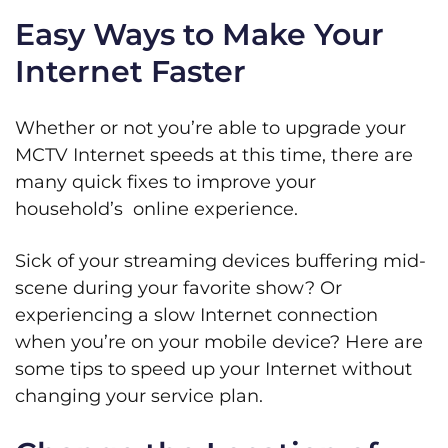
Easy Ways to Make Your
Internet Faster
Whether or not you’re able to upgrade your
MCTV Internet speeds at this time, there are
many quick fixes to improve your
household’s online experience.
Sick of your streaming devices buffering mid-
scene during your favorite show? Or
experiencing a slow Internet connection
when you’re on your mobile device? Here are
some tips to speed up your Internet without
changing your service plan.