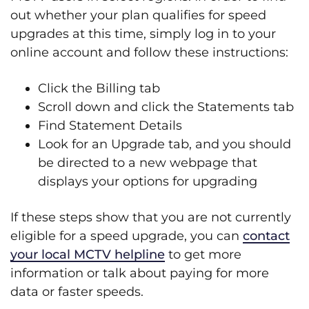
out whether your plan qualifies for speed
upgrades at this time, simply log in to your
online account and follow these instructions:
Click the Billing tab
Scroll down and click the Statements tab
Find Statement Details
Look for an Upgrade tab, and you should
be directed to a new webpage that
displays your options for upgrading​
If these steps show that you are not currently
eligible for a speed upgrade, you can
contact
your local MCTV helpline
to get more
information or talk about paying for more
data or faster speeds.