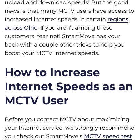
upload and download speeds! But the good
news is that many MCTV users have access to
increased Internet speeds in certain
regions
across Ohio
. If you aren’t among these
customers, fear not! SmartMove has your
back with a couple other tricks to help you
boost your MCTV Internet speeds.
How to Increase
Internet Speeds as an
MCTV User
Before you contact MCTV about maximizing
your Internet service, we strongly recommend
you check out SmartMove’s
MCTV speed test
.