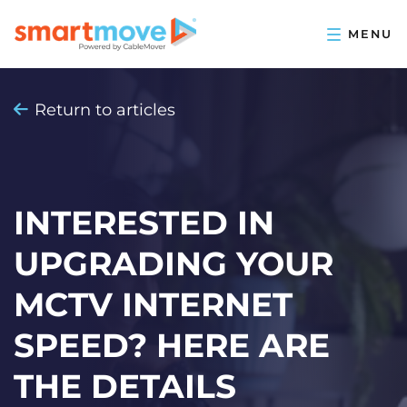
Return to articles
INTERESTED IN
UPGRADING YOUR
MCTV INTERNET
SPEED? HERE ARE
THE DETAILS