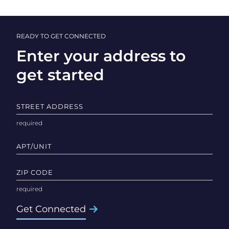
READY TO GET CONNECTED
Enter your address to
get started
STREET ADDRESS
APT/UNIT
ZIP CODE
Get Connected