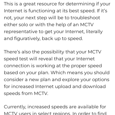
This is a great resource for determining if your
Internet is functioning at its best speed. If it’s
not, your next step will be to troubleshoot
either solo or with the help of an MCTV
representative to get your Internet, literally
and figuratively, back up to speed.
There’s also the possibility that your MCTV
speed test will reveal that your Internet
connection is working at the proper speed
based on your plan. Which means you should
consider a new plan and explore your options
for increased Internet upload and download
speeds from MCTV.
Currently, increased speeds are available for
MCTV users in select regions. In order to find