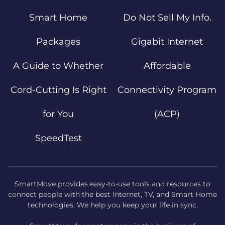
Smart Home
Do Not Sell My Info.
Packages
Gigabit Internet
A Guide to Whether
Affordable
Cord-Cutting Is Right
Connectivity Program
for You
(ACP)
SpeedTest
SmartMove provides easy-to-use tools and resources to
connect people with the best Internet, TV, and Smart Home
technologies. We help you keep your life in sync.