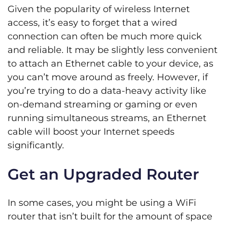
Given the popularity of wireless Internet
access, it’s easy to forget that a wired
connection can often be much more quick
and reliable. It may be slightly less convenient
to attach an Ethernet cable to your device, as
you can’t move around as freely. However, if
you’re trying to do a data-heavy activity like
on-demand streaming or gaming or even
running simultaneous streams, an Ethernet
cable will boost your Internet speeds
significantly.
Get an Upgraded Router
In some cases, you might be using a WiFi
router that isn’t built for the amount of space