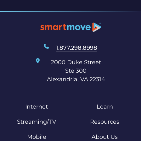
1.877.298.8998
2000 Duke Street
Ste 300
Alexandria, VA 22314
Internet
Learn
Streaming/TV
Resources
Mobile
About Us