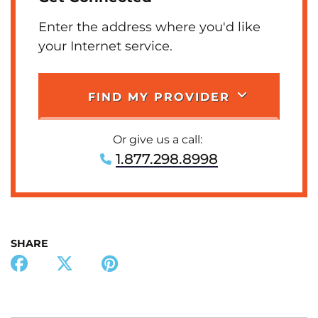
Enter the address where you'd like
your Internet service.
FIND MY PROVIDER
Or give us a call:
1.877.298.8998
SHARE