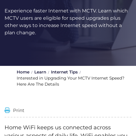
Experience faster Internet with MCTV. Learn which
MCTV users are eligible for speed upgrades plus
other ways to increase Internet speed without a
plan change.
Home
Learn
Internet Tips
Interested in Upgrading Your MCTV Internet Speed?
Here Are The Details
Print
Home WiFi keeps us connected across
various aspects of daily life. WiFi enables you