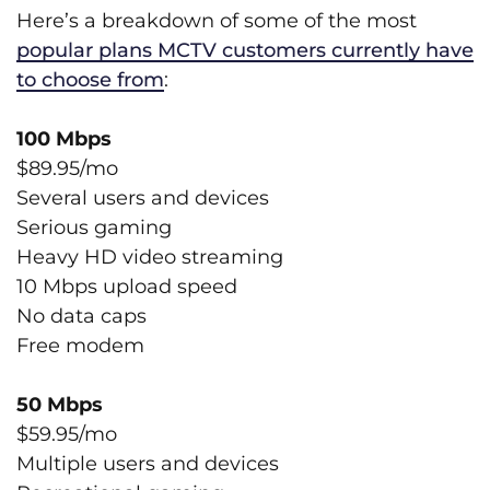
Here’s a breakdown of some of the most
popular plans MCTV customers currently have
to choose from
:
100 Mbps
$89.95/mo
Several users and devices
Serious gaming
Heavy HD video streaming
10 Mbps upload speed
No data caps
Free modem
50 Mbps
$59.95/mo
Multiple users and devices