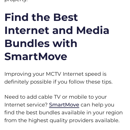
Find the Best
Internet and Media
Bundles with
SmartMove
Improving your MCTV Internet speed is
definitely possible if you follow these tips.
Need to add cable TV or mobile to your
Internet service?
SmartMove
can help you
find the best bundles available in your region
from the highest quality providers available.