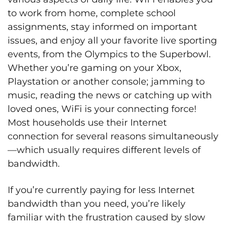
to work from home, complete school
assignments, stay informed on important
issues, and enjoy all your favorite live sporting
events, from the Olympics to the Superbowl.
Whether you’re gaming on your Xbox,
Playstation or another console; jamming to
music, reading the news or catching up with
loved ones, WiFi is your connecting force!
Most households use their Internet
connection for several reasons simultaneously
—which usually requires different levels of
bandwidth.
If you’re currently paying for less Internet
bandwidth than you need, you’re likely
familiar with the frustration caused by slow