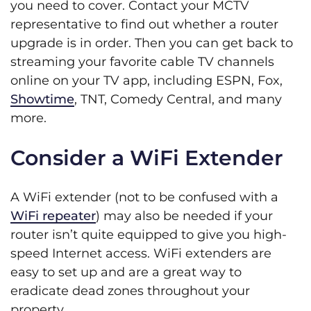
you need to cover. Contact your MCTV
representative to find out whether a router
upgrade is in order. Then you can get back to
streaming your favorite cable TV channels
online on your TV app, including ESPN, Fox,
Showtime
, TNT, Comedy Central, and many
more.
Consider a WiFi Extender
A WiFi extender (not to be confused with a
WiFi repeater
) may also be needed if your
router isn’t quite equipped to give you high-
speed Internet access. WiFi extenders are
easy to set up and are a great way to
eradicate dead zones throughout your
property.