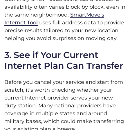
availability often varies block by block, even in
the same neighborhood.
SmartMove’s
Internet Tool
uses full address data to provide
precise results tailored to your new location,
helping you avoid surprises on moving day.
3. See if Your Current
Internet Plan Can Transfer
Before you cancel your service and start from
scratch, it’s worth checking whether your
current Internet provider serves your new
duty station. Many national providers have
coverage in multiple states and around
military bases, which could make transferring
your existing plan a breeze.