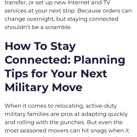
transfer, or set up new Internet and TV
services at your next stop. Because orders can
change overnight, but staying connected
shouldn’t be a scramble.
How To Stay
Connected: Planning
Tips for Your Next
Military Move
When it comes to relocating, active-duty
military families are pros at adapting quickly
and rolling with the punches. But even the
most seasoned movers can hit snags when it