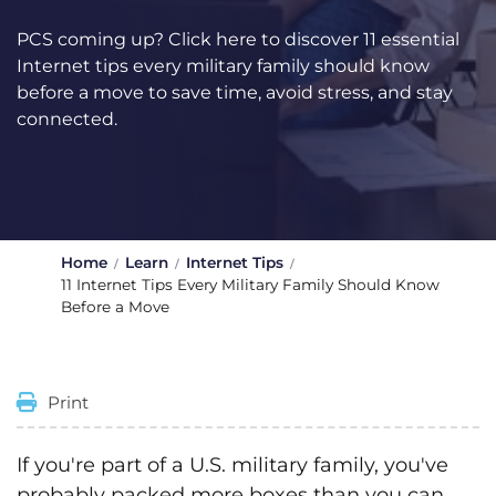
PCS coming up? Click here to discover 11 essential
Internet tips every military family should know
before a move to save time, avoid stress, and stay
connected.
Home
Learn
Internet Tips
11 Internet Tips Every Military Family Should Know
Before a Move
Print
If you're part of a U.S. military family, you've
probably packed more boxes than you can