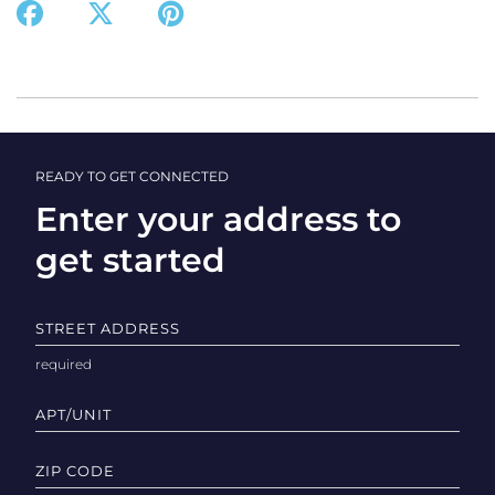
READY TO GET CONNECTED
Enter your address to
get started
STREET ADDRESS
APT/UNIT
ZIP CODE