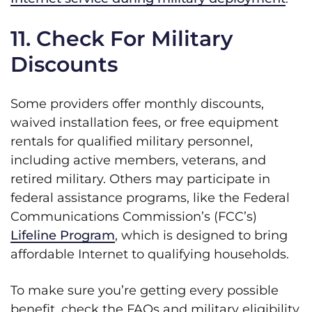
11. Check For Military
Discounts
Some providers offer monthly discounts,
waived installation fees, or free equipment
rentals for qualified military personnel,
including active members, veterans, and
retired military. Others may participate in
federal assistance programs, like the Federal
Communications Commission’s (FCC’s)
Lifeline Program
, which is designed to bring
affordable Internet to qualifying households.
To make sure you’re getting every possible
benefit, check the FAQs and military eligibility