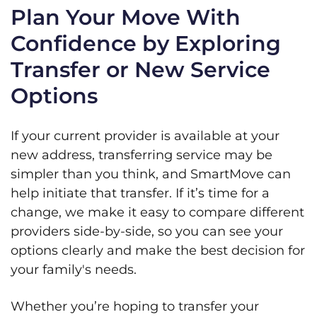
Plan Your Move With
Confidence by Exploring
Transfer or New Service
Options
If your current provider is available at your
new address, transferring service may be
simpler than you think, and SmartMove can
help initiate that transfer. If it’s time for a
change, we make it easy to compare different
providers side-by-side, so you can see your
options clearly and make the best decision for
your family's needs.
Whether you’re hoping to transfer your