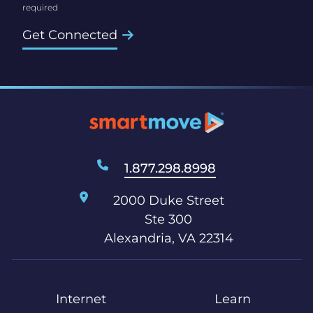
Get Connected
1.877.298.8998
2000 Duke Street
Ste 300
Alexandria, VA 22314
Internet
Learn