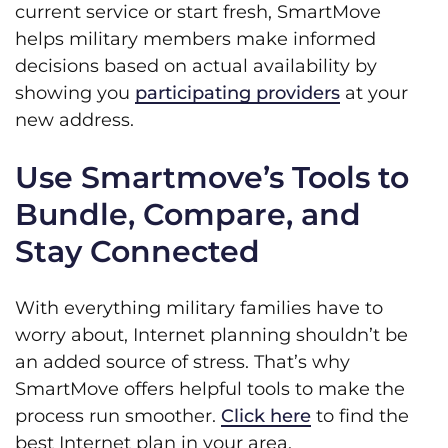
current service or start fresh, SmartMove
helps military members make informed
decisions based on actual availability by
showing you
participating providers
at your
new address.
Use Smartmove’s Tools to
Bundle, Compare, and
Stay Connected
With everything military families have to
worry about, Internet planning shouldn’t be
an added source of stress. That’s why
SmartMove offers helpful tools to make the
process run smoother.
Click here
to find the
best Internet plan in your area.