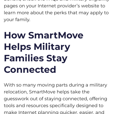
pages on your Internet provider’s website to
learn more about the perks that may apply to
your family.
How SmartMove
Helps Military
Families Stay
Connected
With so many moving parts during a military
relocation, SmartMove helps take the
guesswork out of staying connected, offering
tools and resources specifically designed to
make Internet planning quicker, easier, and