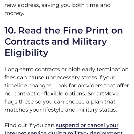
new address, saving you both time and
money.
10. Read the Fine Print on
Contracts and Military
Eligibility
Long-term contracts or high early termination
fees can cause unnecessary stress if your
timeline changes. Look for providers that offer
no-contract or flexible options. SmartMove
flags these so you can choose a plan that
matches your lifestyle and military status.
Find out if you can
suspend or cancel your
Internet service during military deployment
.