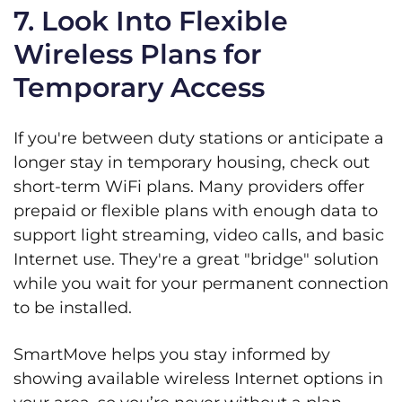
7. Look Into Flexible
Wireless Plans for
Temporary Access
If you're between duty stations or anticipate a
longer stay in temporary housing, check out
short-term WiFi plans. Many providers offer
prepaid or flexible plans with enough data to
support light streaming, video calls, and basic
Internet use. They're a great "bridge" solution
while you wait for your permanent connection
to be installed.
SmartMove helps you stay informed by
showing available wireless Internet options in