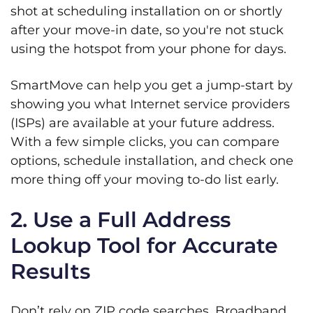
shot at scheduling installation on or shortly
after your move-in date, so you're not stuck
using the hotspot from your phone for days.
SmartMove can help you get a jump-start by
showing you what Internet service providers
(ISPs) are available at your future address.
With a few simple clicks, you can compare
options, schedule installation, and check one
more thing off your moving to-do list early.
2. Use a Full Address
Lookup Tool for Accurate
Results
Don’t rely on ZIP code searches. Broadband