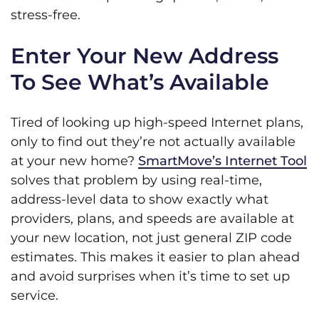
stress-free.
Enter Your New Address
To See What’s Available
Tired of looking up high-speed Internet plans,
only to find out they’re not actually available
at your new home?
SmartMove’s Internet Tool
solves that problem by using real-time,
address-level data to show exactly what
providers, plans, and speeds are available at
your new location, not just general ZIP code
estimates. This makes it easier to plan ahead
and avoid surprises when it’s time to set up
service.