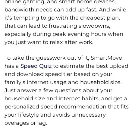
online gaming, and smart home devices,
bandwidth needs can add up fast. And while
it’s tempting to go with the cheapest plan,
that can lead to frustrating slowdowns,
especially during peak evening hours when
you just want to relax after work.
To take the guesswork out of it, SmartMove
has a
Speed Quiz
to estimate the best upload
and download speed tier based on your
family’s Internet usage and household size.
Just answer a few questions about your
household size and Internet habits, and get a
personalized speed recommendation that fits
your lifestyle and avoids unnecessary
overages or lag.