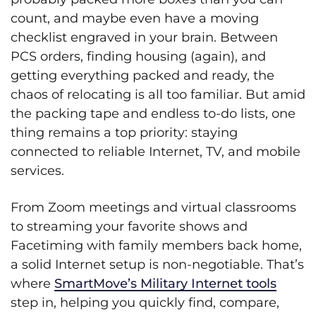
count, and maybe even have a moving
checklist engraved in your brain. Between
PCS orders, finding housing (again), and
getting everything packed and ready, the
chaos of relocating is all too familiar. But amid
the packing tape and endless to-do lists, one
thing remains a top priority: staying
connected to reliable Internet, TV, and mobile
services.
From Zoom meetings and virtual classrooms
to streaming your favorite shows and
Facetiming with family members back home,
a solid Internet setup is non-negotiable. That’s
where
SmartMove’s Military Internet tools
step in, helping you quickly find, compare,