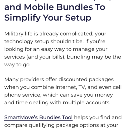
and Mobile Bundles To
Simplify Your Setup
Military life is already complicated; your
technology setup shouldn’t be. If you’re
looking for an easy way to manage your
services (and your bills), bundling may be the
way to go.
Many providers offer discounted packages
when you combine Internet, TV, and even cell
phone service, which can save you money
and time dealing with multiple accounts.
SmartMove’s Bundles Tool
helps you find and
compare qualifying package options at your