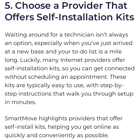
5. Choose a Provider That
Offers Self-Installation Kits
Waiting around for a technician isn’t always
an option, especially when you’ve just arrived
at a new base and your to-do list is a mile
long. Luckily, many Internet providers offer
self-installation kits, so you can get connected
without scheduling an appointment. These
kits are typically easy to use, with step-by-
step instructions that walk you through setup
in minutes.
SmartMove highlights providers that offer
self-install kits, helping you get online as
quickly and conveniently as possible.