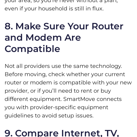
your area, so you’re never without a plan,
even if your household is still in flux.
8. Make Sure Your Router
and Modem Are
Compatible
Not all providers use the same technology.
Before moving, check whether your current
router or modem is compatible with your new
provider, or if you’ll need to rent or buy
different equipment. SmartMove connects
you with provider-specific equipment
guidelines to avoid setup issues.
9. Compare Internet, TV,