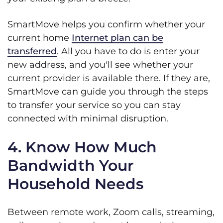
SmartMove helps you confirm whether your
current home
Internet plan can be
transferred
. All you have to do is enter your
new address, and you'll see whether your
current provider is available there. If they are,
SmartMove can guide you through the steps
to transfer your service so you can stay
connected with minimal disruption.
4. Know How Much
Bandwidth Your
Household Needs
Between remote work, Zoom calls, streaming,