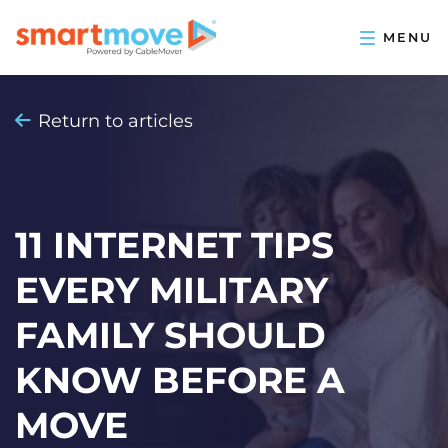
Return to articles
11 INTERNET TIPS
EVERY MILITARY
FAMILY SHOULD
KNOW BEFORE A
MOVE