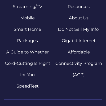
Streaming/TV
Resources
Mobile
About Us
Smart Home
Do Not Sell My Info.
Packages
Gigabit Internet
A Guide to Whether
Affordable
Cord-Cutting Is Right
Connectivity Program
for You
(ACP)
SpeedTest