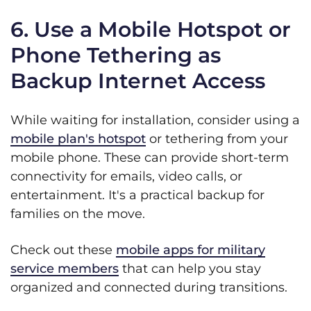
6. Use a Mobile Hotspot or
Phone Tethering as
Backup Internet Access
While waiting for installation, consider using a
mobile plan's hotspot
or tethering from your
mobile phone. These can provide short-term
connectivity for emails, video calls, or
entertainment. It's a practical backup for
families on the move.
Check out these
mobile apps for military
service members
that can help you stay
organized and connected during transitions.