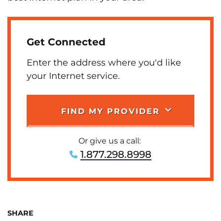
Get Connected
Enter the address where you'd like
your Internet service.
FIND MY PROVIDER
Or give us a call:
1.877.298.8998
SHARE