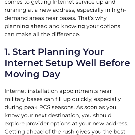
comes to getting Internet service up and
running at a new address, especially in high-
demand areas near bases. That’s why
planning ahead and knowing your options
can make all the difference.
1. Start Planning Your
Internet Setup Well Before
Moving Day
Internet installation appointments near
military bases can fill up quickly, especially
during peak PCS seasons. As soon as you
know your next destination, you should
explore provider options at your new address.
Getting ahead of the rush gives you the best