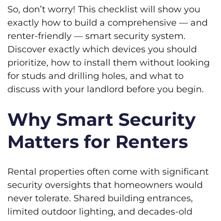
So, don’t worry! This checklist will show you
exactly how to build a comprehensive — and
renter-friendly — smart security system.
Discover exactly which devices you should
prioritize, how to install them without looking
for studs and drilling holes, and what to
discuss with your landlord before you begin.
Why Smart Security
Matters for Renters
Rental properties often come with significant
security oversights that homeowners would
never tolerate. Shared building entrances,
limited outdoor lighting, and decades-old