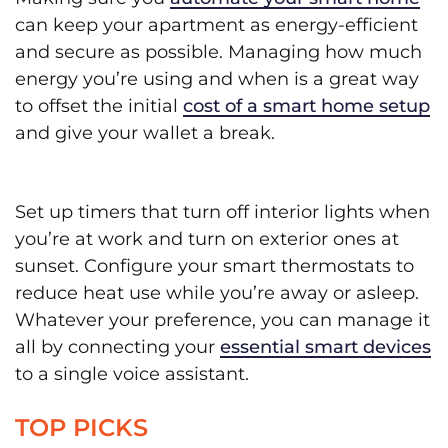
can keep your apartment as energy-efficient
and secure as possible. Managing how much
energy you’re using and when is a great way
to offset the initial
cost of a smart home setup
and give your wallet a break.
Set up timers that turn off interior lights when
you’re at work and turn on exterior ones at
sunset. Configure your smart thermostats to
reduce heat use while you’re away or asleep.
Whatever your preference, you can manage it
all by connecting your
essential smart devices
to a single voice assistant.
TOP PICKS