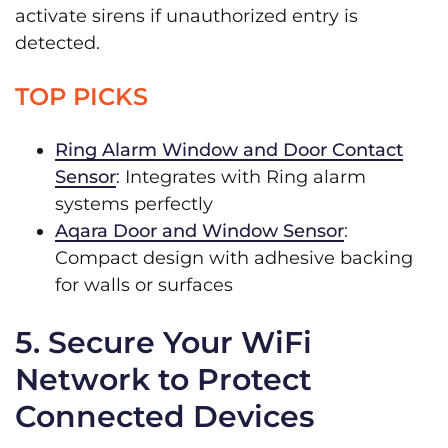
activate sirens if unauthorized entry is
detected.
TOP PICKS
Ring Alarm Window and Door Contact
Sensor
: Integrates with Ring alarm
systems perfectly
Aqara Door and Window Sensor
:
Compact design with adhesive backing
for walls or surfaces
5. Secure Your WiFi
Network to Protect
Connected Devices