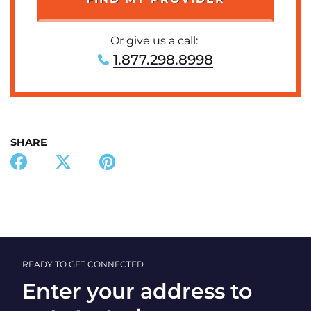
Or give us a call:
1.877.298.8998
SHARE
READY TO GET CONNECTED
Enter your address to