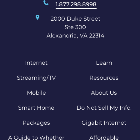
1.877.298.8998
2000 Duke Street
Ste 300
Alexandria, VA 22314
Internet
Learn
Streaming/TV
Resources
Mobile
About Us
Smart Home
Do Not Sell My Info.
Packages
Gigabit Internet
A Guide to Whether
Affordable