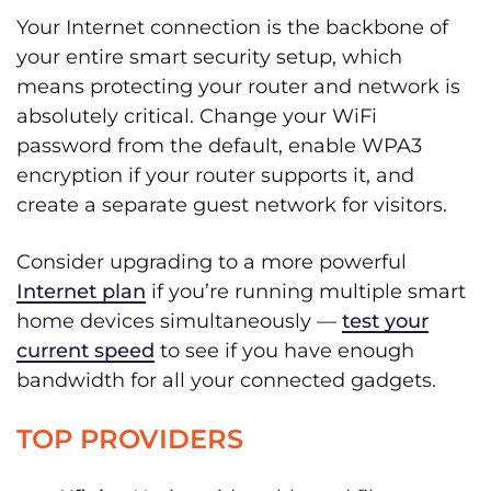
Your Internet connection is the backbone of
your entire smart security setup, which
means protecting your router and network is
absolutely critical. Change your WiFi
password from the default, enable WPA3
encryption if your router supports it, and
create a separate guest network for visitors.
Consider upgrading to a more powerful
Internet plan
if you’re running multiple smart
home devices simultaneously —
test your
current speed
to see if you have enough
bandwidth for all your connected gadgets.
TOP PROVIDERS