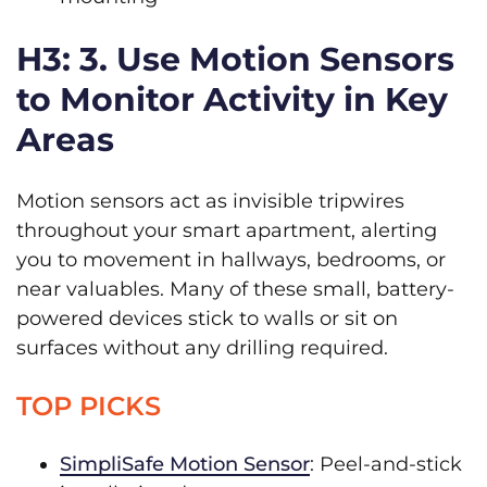
H3: 3. Use Motion Sensors
to Monitor Activity in Key
Areas
Motion sensors act as invisible tripwires
throughout your smart apartment, alerting
you to movement in hallways, bedrooms, or
near valuables. Many of these small, battery-
powered devices stick to walls or sit on
surfaces without any drilling required.
TOP PICKS
SimpliSafe Motion Sensor
: Peel-and-stick