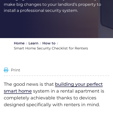
make big changes to your landlord’s property to
install a professional security system.
Home
Learn
How to
Smart Home Security Checklist for Renters
Print
The good news is that
building your perfect
smart home
system in a rental apartment is
completely achievable thanks to devices
designed specifically with renters in mind.