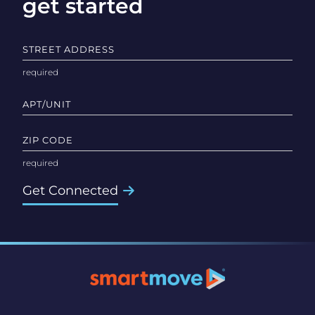
get started
STREET ADDRESS
APT/UNIT
ZIP CODE
Get Connected