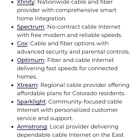
Xfinity
: Nationwide cable and fiber
provider with comprehensive smart
home integration.
Spectrum
: No-contract cable Internet
with free modem and reliable speeds.
Cox
: Cable and fiber options with
advanced security and parental controls.
Optimum
: Fiber and cable Internet
delivering fast speeds for connected
homes.
Xtream
: Regional cable provider offering
affordable plans for Colorado residents.
Sparklight
: Community-focused cable
Internet with personalized customer
service and support.
Armstrong
: Local provider delivering
dependable cable Internet on the East