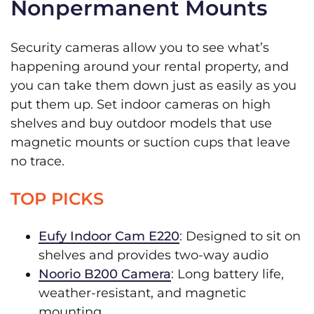
Nonpermanent Mounts
Security cameras allow you to see what’s
happening around your rental property, and
you can take them down just as easily as you
put them up. Set indoor cameras on high
shelves and buy outdoor models that use
magnetic mounts or suction cups that leave
no trace.
TOP PICKS
Eufy Indoor Cam E220
: Designed to sit on
shelves and provides two-way audio
Noorio B200 Camera
: Long battery life,
weather-resistant, and magnetic
mounting