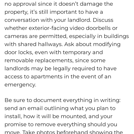
no approval since it doesn’t damage the
property, it’s still important to have a
conversation with your landlord. Discuss
whether exterior-facing video doorbells or
cameras are permitted, especially in buildings
with shared hallways. Ask about modifying
door locks, even with temporary and
removable replacements, since some
landlords may be legally required to have
access to apartments in the event of an
emergency.
Be sure to document everything in writing:
send an email outlining what you plan to
install, how it will be mounted, and your
promise to remove everything should you
move. Take photos beforehand showing the