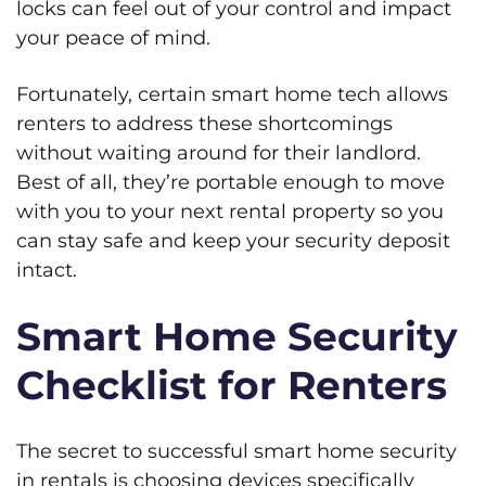
locks can feel out of your control and impact
your peace of mind.
Fortunately, certain smart home tech allows
renters to address these shortcomings
without waiting around for their landlord.
Best of all, they’re portable enough to move
with you to your next rental property so you
can stay safe and keep your security deposit
intact.
Smart Home Security
Checklist for Renters
The secret to successful smart home security
in rentals is choosing devices specifically