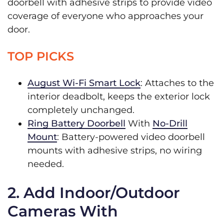
doorbell with adhesive strips to provide video
coverage of everyone who approaches your
door.
TOP PICKS
August Wi-Fi Smart Lock
: Attaches to the
interior deadbolt, keeps the exterior lock
completely unchanged.
Ring Battery Doorbell
With
No-Drill
Mount
: Battery-powered video doorbell
mounts with adhesive strips, no wiring
needed.
2. Add Indoor/Outdoor
Cameras With