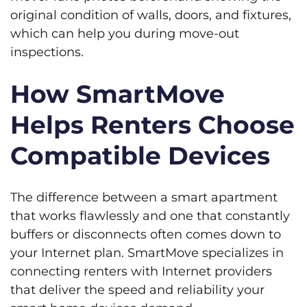
original condition of walls, doors, and fixtures,
which can help you during move-out
inspections.
How SmartMove
Helps Renters Choose
Compatible Devices
The difference between a smart apartment
that works flawlessly and one that constantly
buffers or disconnects often comes down to
your Internet plan. SmartMove specializes in
connecting renters with Internet providers
that deliver the speed and reliability your