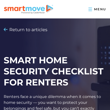
Return to articles
SMART HOME
SECURITY CHECKLIST
FOR RENTERS
Renters face a unique dilemma when it comes to
home security — you want to protect your
belongings and feel safe, but you can’t exactly