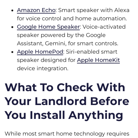
Amazon Echo
: Smart speaker with Alexa
for voice control and home automation.
Google Home Speaker
: Voice-activated
speaker powered by the Google
Assistant, Gemini, for smart controls.
Apple HomePod
: Siri-enabled smart
speaker designed for
Apple HomeKit
device integration.
What To Check With
Your Landlord Before
You Install Anything
While most smart home technology requires