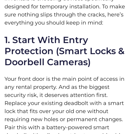
designed for temporary installation. To make
sure nothing slips through the cracks, here’s
everything you should keep in mind:
1. Start With Entry
Protection (Smart Locks &
Doorbell Cameras)
Your front door is the main point of access in
any rental property. And as the biggest
security risk, it deserves attention first.
Replace your existing deadbolt with a smart
lock that fits over your old one without
requiring new holes or permanent changes.
Pair this with a battery-powered smart