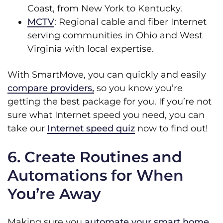
Coast, from New York to Kentucky.
MCTV
: Regional cable and fiber Internet
serving communities in Ohio and West
Virginia with local expertise.
With SmartMove, you can quickly and easily
compare providers,
so you know you’re
getting the best package for you. If you’re not
sure what Internet speed you need, you can
take our
Internet speed quiz
now to find out!
6. Create Routines and
Automations for When
You’re Away
Making sure you
automate your smart home