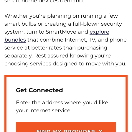
smart home devices demand.
Whether you’re planning on running a few
smart bulbs or creating a full-blown security
system, turn to SmartMove and
explore
bundles
that combine Internet, TV, and phone
service at better rates than purchasing
separately. Rest assured knowing you’re
choosing services designed to move with you.
Get Connected
Enter the address where you'd like
your Internet service.
FIND MY PROVIDER