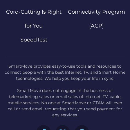
Cord-Cutting Is Right
Connectivity Program
for You
(ACP)
SpeedTest
SmartMove provides easy-to-use tools and resources to
connect people with the best Internet, TV, and Smart Home
technologies. We help you keep your life in sync.
SmartMove does not engage in the business of
telemarketing sales or email sales of Internet, TV, cable,
mobile services. No one at SmartMove or CTAM will ever
call or send email requesting that you send payment for
any services.