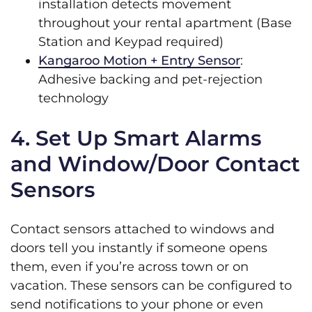
installation detects movement
throughout your rental apartment (Base
Station and Keypad required)
Kangaroo Motion + Entry Sensor
:
Adhesive backing and pet-rejection
technology
4. Set Up Smart Alarms
and Window/Door Contact
Sensors
Contact sensors attached to windows and
doors tell you instantly if someone opens
them, even if you’re across town or on
vacation. These sensors can be configured to
send notifications to your phone or even