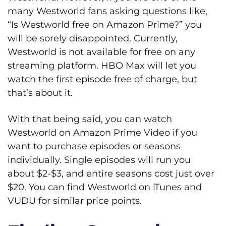
many Westworld fans asking questions like,
“Is Westworld free on Amazon Prime?” you
will be sorely disappointed. Currently,
Westworld is not available for free on any
streaming platform. HBO Max will let you
watch the first episode free of charge, but
that’s about it.
With that being said, you can watch
Westworld on Amazon Prime Video if you
want to purchase episodes or seasons
individually. Single episodes will run you
about $2-$3, and entire seasons cost just over
$20. You can find Westworld on iTunes and
VUDU for similar price points.