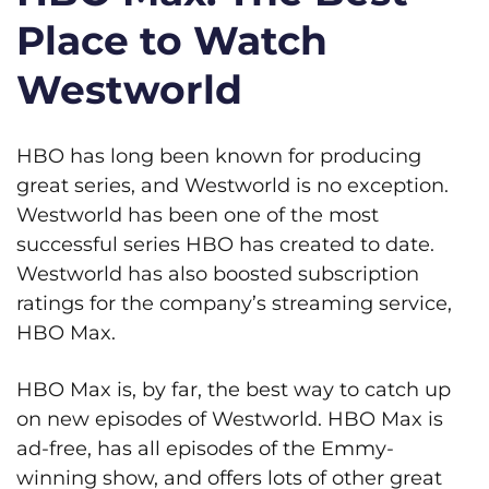
Place to Watch
Westworld
HBO has long been known for producing
great series, and Westworld is no exception.
Westworld has been one of the most
successful series HBO has created to date.
Westworld has also boosted subscription
ratings for the company’s streaming service,
HBO Max.
HBO Max is, by far, the best way to catch up
on new episodes of Westworld. HBO Max is
ad-free, has all episodes of the Emmy-
winning show, and offers lots of other great