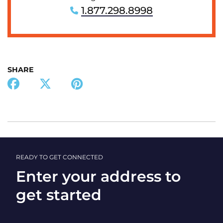
1.877.298.8998
SHARE
READY TO GET CONNECTED
Enter your address to
get started