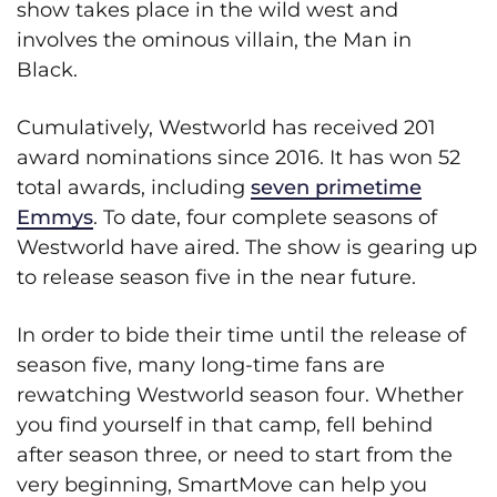
show takes place in the wild west and
involves the ominous villain, the Man in
Black.
Cumulatively, Westworld has received 201
award nominations since 2016. It has won 52
total awards, including
seven primetime
Emmys
. To date, four complete seasons of
Westworld have aired. The show is gearing up
to release season five in the near future.
In order to bide their time until the release of
season five, many long-time fans are
rewatching Westworld season four. Whether
you find yourself in that camp, fell behind
after season three, or need to start from the
very beginning, SmartMove can help you