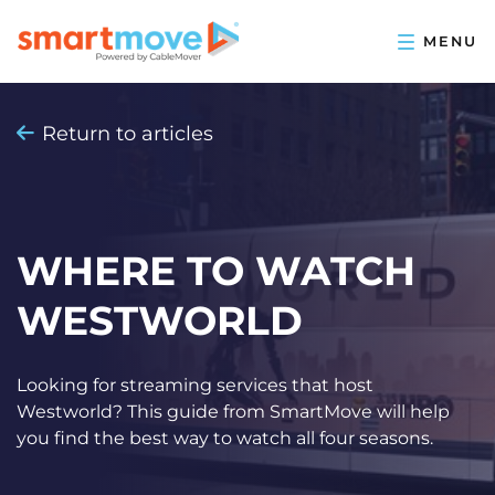
Return to articles
WHERE TO WATCH
WESTWORLD
Looking for streaming services that host
Westworld? This guide from SmartMove will help
you find the best way to watch all four seasons.