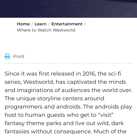
Home
Learn
Entertainment
Where to Watch Westworld
Print
Since it was first released in 2016, the sci-fi
series, Westworld, has captivated the minds
and imaginations of audiences the world over.
The unique storyline centers around
programmers and androids. The androids play
host to human guests who get to “visit”
fantasy theme parks and live out wild, dark
fantasies without consequence. Much of the