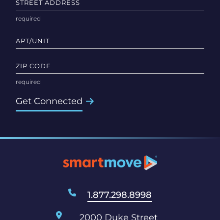
STREET ADDRESS
APT/UNIT
ZIP CODE
Get Connected
1.877.298.8998
2000 Duke Street