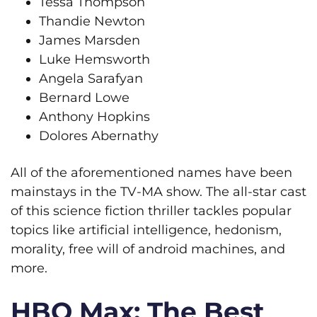
Tessa Thompson
Thandie Newton
James Marsden
Luke Hemsworth
Angela Sarafyan
Bernard Lowe
Anthony Hopkins
Dolores Abernathy
All of the aforementioned names have been
mainstays in the TV-MA show. The all-star cast
of this science fiction thriller tackles popular
topics like artificial intelligence, hedonism,
morality, free will of android machines, and
more.
HBO Max: The Best