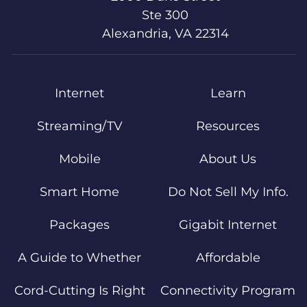
Ste 300
Alexandria, VA 22314
Internet
Learn
Streaming/TV
Resources
Mobile
About Us
Smart Home
Do Not Sell My Info.
Packages
Gigabit Internet
A Guide to Whether
Affordable
Cord-Cutting Is Right
Connectivity Program