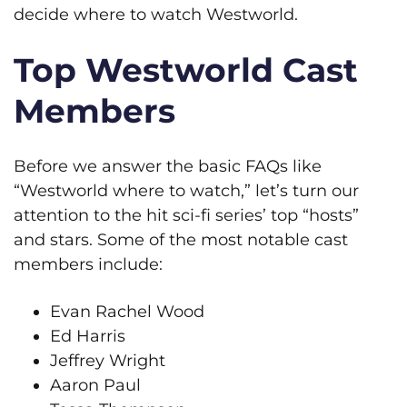
decide where to watch Westworld.
Top Westworld Cast
Members
Before we answer the basic FAQs like
“Westworld where to watch,” let’s turn our
attention to the hit sci-fi series’ top “hosts”
and stars. Some of the most notable cast
members include:
Evan Rachel Wood
Ed Harris
Jeffrey Wright
Aaron Paul