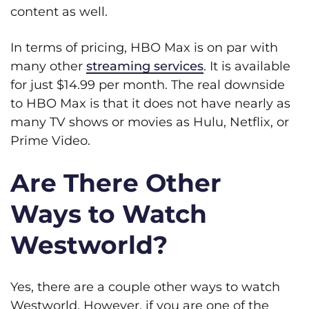
content as well.
In terms of pricing, HBO Max is on par with
many other
streaming services
. It is available
for just $14.99 per month. The real downside
to HBO Max is that it does not have nearly as
many TV shows or movies as Hulu, Netflix, or
Prime Video.
Are There Other
Ways to Watch
Westworld?
Yes, there are a couple other ways to watch
Westworld. However, if you are one of the