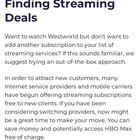
Finding Streaming
Deals
Want to watch Westworld but don’t want to
add another subscription to your list of
streaming services? If this sounds familiar, we
suggest trying an out-of-the-box approach.
In order to attract new customers, many
Internet service providers and mobile carriers
have begun offering streaming subscriptions
free to new clients. If you have been
considering switching providers, now might
be a great time to make your move. You can
save money and potentially access HBO Max
free of charge.