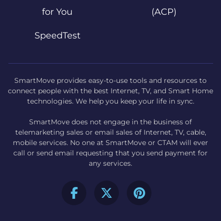
for You
(ACP)
SpeedTest
SmartMove provides easy-to-use tools and resources to
connect people with the best Internet, TV, and Smart Home
technologies. We help you keep your life in sync.
SmartMove does not engage in the business of
telemarketing sales or email sales of Internet, TV, cable,
mobile services. No one at SmartMove or CTAM will ever
call or send email requesting that you send payment for
any services.