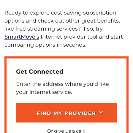
Ready to explore cost-saving subscription
options and check out other great benefits,
like free streaming services? If so, try
SmartMove’s
Internet provider tool and start
comparing options in seconds.
Get Connected
Enter the address where you'd like
your Internet service.
FIND MY PROVIDER
Or give us a call: