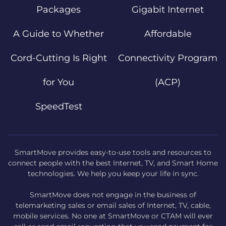
Packages
Gigabit Internet
A Guide to Whether
Affordable
Cord-Cutting Is Right
Connectivity Program
for You
(ACP)
SpeedTest
SmartMove provides easy-to-use tools and resources to
connect people with the best Internet, TV, and Smart Home
technologies. We help you keep your life in sync.
SmartMove does not engage in the business of
telemarketing sales or email sales of Internet, TV, cable,
mobile services. No one at SmartMove or CTAM will ever