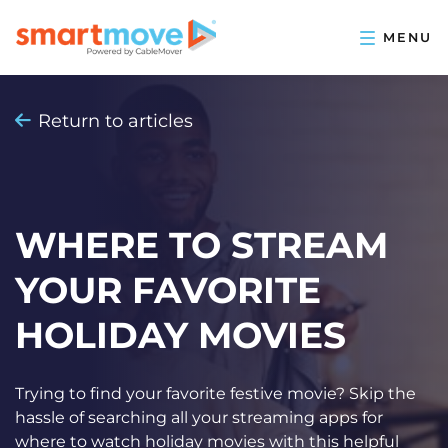
Return to articles
WHERE TO STREAM
YOUR FAVORITE
HOLIDAY MOVIES
Trying to find your favorite festive movie? Skip the
hassle of searching all your streaming apps for
where to watch holiday movies with this helpful