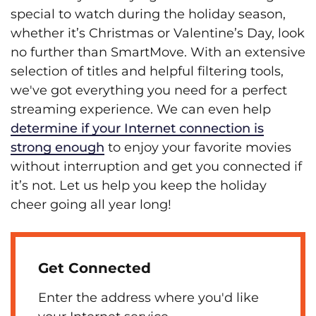
special to watch during the holiday season,
whether it’s Christmas or Valentine’s Day, look
no further than SmartMove. With an extensive
selection of titles and helpful filtering tools,
we've got everything you need for a perfect
streaming experience. We can even help
determine if your Internet connection is
strong enough
to enjoy your favorite movies
without interruption and get you connected if
it’s not. Let us help you keep the holiday
cheer going all year long!
Get Connected
Enter the address where you'd like