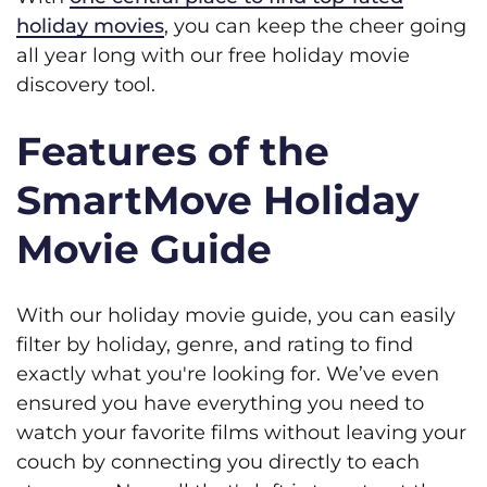
holiday movies
, you can keep the cheer going
all year long with our free holiday movie
discovery tool.
Features of the
SmartMove Holiday
Movie Guide
With our holiday movie guide, you can easily
filter by holiday, genre, and rating to find
exactly what you're looking for. We’ve even
ensured you have everything you need to
watch your favorite films without leaving your
couch by connecting you directly to each