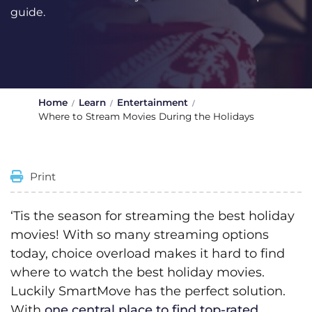
guide.
Home
Learn
Entertainment
Where to Stream Movies During the Holidays
Print
‘Tis the season for streaming the best holiday
movies! With so many streaming options
today, choice overload makes it hard to find
where to watch the best holiday movies.
Luckily SmartMove has the perfect solution.
With
one central place to find top-rated