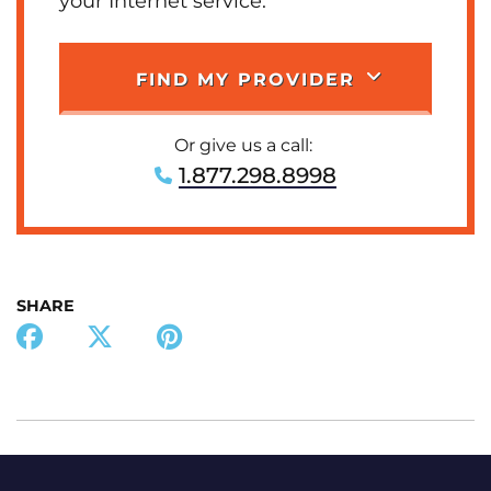
your Internet service.
FIND MY PROVIDER
Or give us a call:
1.877.298.8998
SHARE