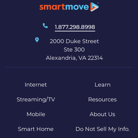
1.877.298.8998
2000 Duke Street
Ste 300
Alexandria, VA 22314
Internet
Learn
Streaming/TV
Resources
Mobile
About Us
Smart Home
Do Not Sell My Info.