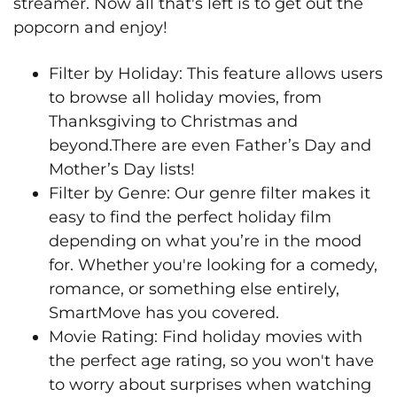
streamer. Now all that's left is to get out the
popcorn and enjoy!
Filter by Holiday: This feature allows users
to browse all holiday movies, from
Thanksgiving to Christmas and
beyond.There are even Father’s Day and
Mother’s Day lists!
Filter by Genre: Our genre filter makes it
easy to find the perfect holiday film
depending on what you’re in the mood
for. Whether you're looking for a comedy,
romance, or something else entirely,
SmartMove has you covered.
Movie Rating: Find holiday movies with
the perfect age rating, so you won't have
to worry about surprises when watching