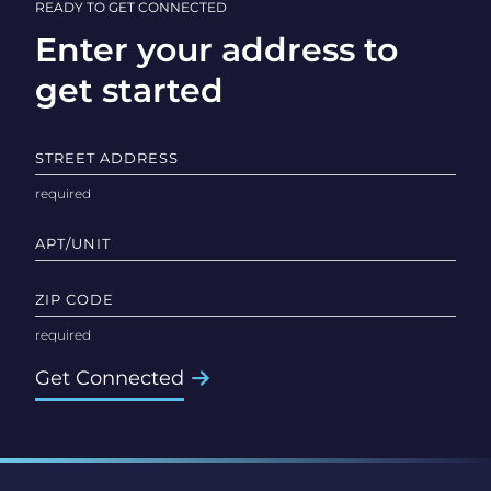
READY TO GET CONNECTED
Enter your address to
get started
STREET ADDRESS
APT/UNIT
ZIP CODE
Get Connected