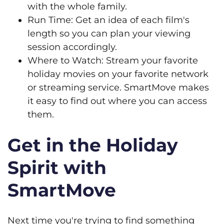
with the whole family.
Run Time: Get an idea of each film's
length so you can plan your viewing
session accordingly.
Where to Watch: Stream your favorite
holiday movies on your favorite network
or streaming service. SmartMove makes
it easy to find out where you can access
them.
Get in the Holiday
Spirit with
SmartMove
Next time you're trying to find something