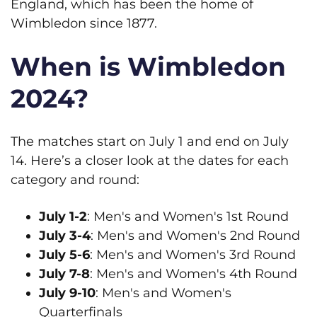
England, which has been the home of
Wimbledon since 1877.
When is Wimbledon
2024?
The matches start on July 1 and end on July
14. Here’s a closer look at the dates for each
category and round:
July 1-2
: Men's and Women's 1st Round
July 3-4
: Men's and Women's 2nd Round
July 5-6
: Men's and Women's 3rd Round
July 7-8
: Men's and Women's 4th Round
July 9-10
: Men's and Women's
Quarterfinals