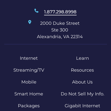
1.877.298.8998
2000 Duke Street
Ste 300
Alexandria, VA 22314
Internet
Learn
Streaming/TV
Resources
Mobile
About Us
Smart Home
Do Not Sell My Info.
Packages
Gigabit Internet