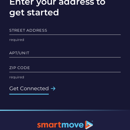
Enter your address to
get started
STREET ADDRESS
APT/UNIT
ZIP CODE
Get Connected