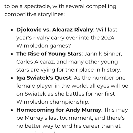
to be a spectacle, with several compelling
competitive storylines:
Djokovic vs. Alcaraz Rivalry
: Will last
year's rivalry carry over into the 2024
Wimbledon games?
The Rise of Young Stars
: Jannik Sinner,
Carlos Alcaraz, and many other young
stars are vying for their place in history.
Iga Swiatek's Quest
: As the number one
female player in the world, all eyes will be
on Swiatek as she battles for her first
Wimbledon championship.
Homecoming for Andy Murray
: This may
be Murray’s last tournament, and there’s
no better way to end his career than at