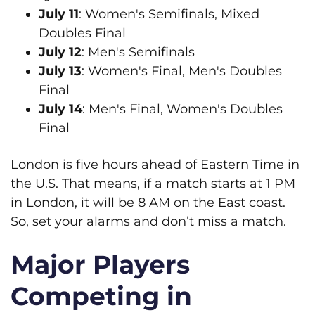
July 11
: Women's Semifinals, Mixed
Doubles Final
July 12
: Men's Semifinals
July 13
: Women's Final, Men's Doubles
Final
July 14
: Men's Final, Women's Doubles
Final
London is five hours ahead of Eastern Time in
the U.S. That means, if a match starts at 1 PM
in London, it will be 8 AM on the East coast.
So, set your alarms and don’t miss a match.
Major Players
Competing in