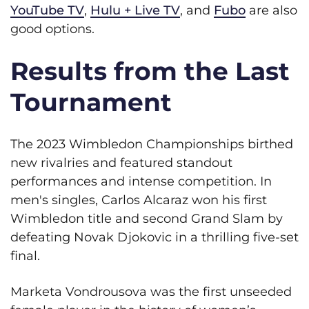
YouTube TV
,
Hulu + Live TV
, and
Fubo
are also
good options.
Results from the Last
Tournament
The 2023 Wimbledon Championships birthed
new rivalries and featured standout
performances and intense competition. In
men's singles, Carlos Alcaraz won his first
Wimbledon title and second Grand Slam by
defeating Novak Djokovic in a thrilling five-set
final.
Marketa Vondrousova was the first unseeded