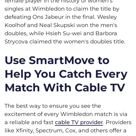
female player in the history of women’s
singles at Wimbledon to claim the title by
defeating Ons Jabeur in the final. Wesley
Koolhof and Neal Skupski won the men's
doubles, while Hsieh Su-wei and Barbora
Strycova claimed the women's doubles title.
Use SmartMove to
Help You Catch Every
Match With Cable TV
The best way to ensure you see the
excitement of every Wimbledon match is via
a reliable and fast
cable TV provider
. Providers
like Xfinity, Spectrum, Cox, and others offer a