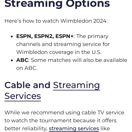
Streaming Options
Here’s how to watch Wimbledon 2024:
ESPN, ESPN2, ESPN+
: The primary
channels and streaming service for
Wimbledon coverage in the U.S.
ABC
: Some matches will also be available
on ABC.
Cable and
Streaming
Services
While we recommend using cable TV service
to watch the tournament because it offers
better reliability,
streaming services
like