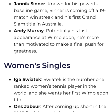
Jannik Sinner
: Known for his powerful
baseline game, Sinner is coming off a 19-
match win streak and his first Grand
Slam title in Australia.
Andy Murray
: Potentially his last
appearance at Wimbledon, he’s more
than motivated to make a final push for
greatness.
Women's Singles
Iga Swiatek
: Swiatek is the number one
ranked women’s tennis player in the
world, and she wants her first Wimbledon
title.
Ons Jabeur
: After coming up short in the