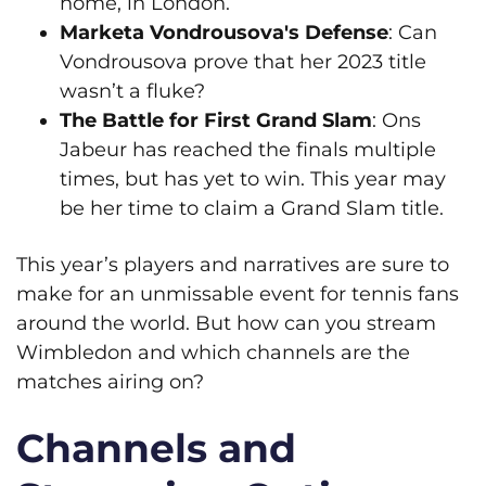
home, in London.
Marketa Vondrousova's Defense
: Can
Vondrousova prove that her 2023 title
wasn’t a fluke?
The Battle for First Grand Slam
: Ons
Jabeur has reached the finals multiple
times, but has yet to win. This year may
be her time to claim a Grand Slam title.
This year’s players and narratives are sure to
make for an unmissable event for tennis fans
around the world. But how can you stream
Wimbledon and which channels are the
matches airing on?
Channels and