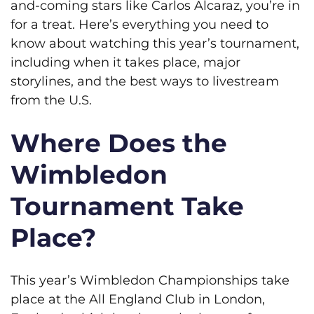
and-coming stars like Carlos Alcaraz, you’re in
for a treat. Here’s everything you need to
know about watching this year’s tournament,
including when it takes place, major
storylines, and the best ways to livestream
from the U.S.
Where Does the
Wimbledon
Tournament Take
Place?
This year’s Wimbledon Championships take
place at the All England Club in London,