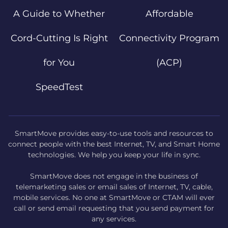
A Guide to Whether
Affordable
Cord-Cutting Is Right
Connectivity Program
for You
(ACP)
SpeedTest
SmartMove provides easy-to-use tools and resources to
connect people with the best Internet, TV, and Smart Home
technologies. We help you keep your life in sync.
SmartMove does not engage in the business of
telemarketing sales or email sales of Internet, TV, cable,
mobile services. No one at SmartMove or CTAM will ever
call or send email requesting that you send payment for
any services.