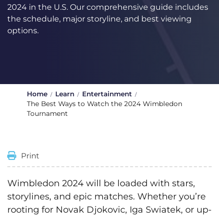
2024 in the U.S. Our comprehensive guide includes
the schedule, major storyline, and best viewing
options.
Home
Learn
Entertainment
The Best Ways to Watch the 2024 Wimbledon
Tournament
Print
Wimbledon 2024 will be loaded with stars,
storylines, and epic matches. Whether you’re
rooting for Novak Djokovic, Iga Swiatek, or up-