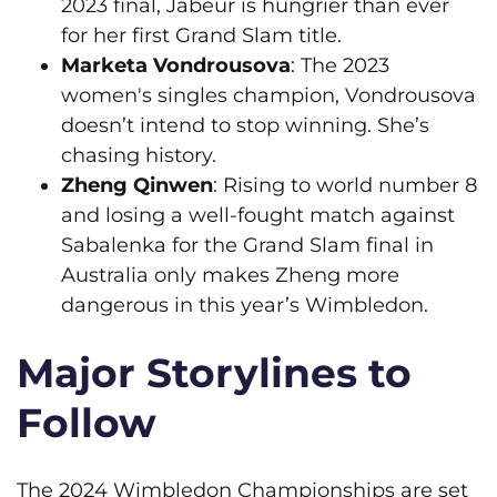
2023 final, Jabeur is hungrier than ever
for her first Grand Slam title.
Marketa Vondrousova
: The 2023
women's singles champion, Vondrousova
doesn’t intend to stop winning. She’s
chasing history.
Zheng Qinwen
: Rising to world number 8
and losing a well-fought match against
Sabalenka for the Grand Slam final in
Australia only makes Zheng more
dangerous in this year’s Wimbledon.
Major Storylines to
Follow
The 2024 Wimbledon Championships are set