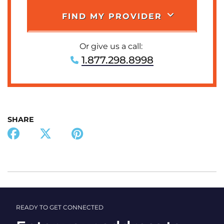
FIND MY PROVIDER
Or give us a call:
1.877.298.8998
SHARE
READY TO GET CONNECTED