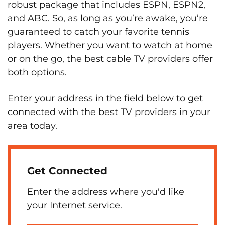
robust package that includes ESPN, ESPN2,
and ABC. So, as long as you’re awake, you’re
guaranteed to catch your favorite tennis
players. Whether you want to watch at home
or on the go, the best cable TV providers offer
both options.
Enter your address in the field below to get
connected with the best TV providers in your
area today.
Get Connected
Enter the address where you'd like
your Internet service.