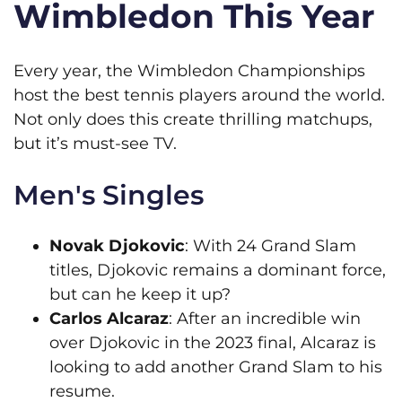
Wimbledon This Year
Every year, the Wimbledon Championships
host the best tennis players around the world.
Not only does this create thrilling matchups,
but it’s must-see TV.
Men's Singles
Novak Djokovic
: With 24 Grand Slam
titles, Djokovic remains a dominant force,
but can he keep it up?
Carlos Alcaraz
: After an incredible win
over Djokovic in the 2023 final, Alcaraz is
looking to add another Grand Slam to his
resume.