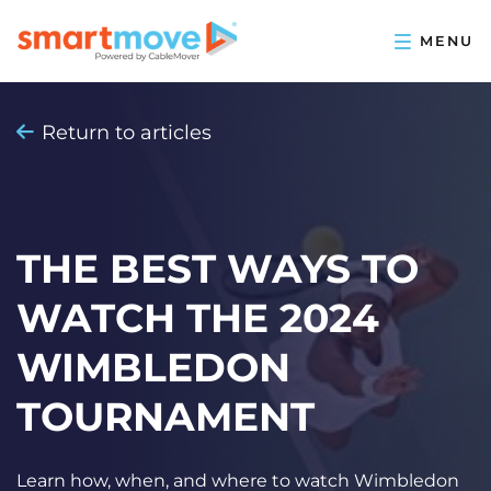
Return to articles
THE BEST WAYS TO
WATCH THE 2024
WIMBLEDON
TOURNAMENT
Learn how, when, and where to watch Wimbledon