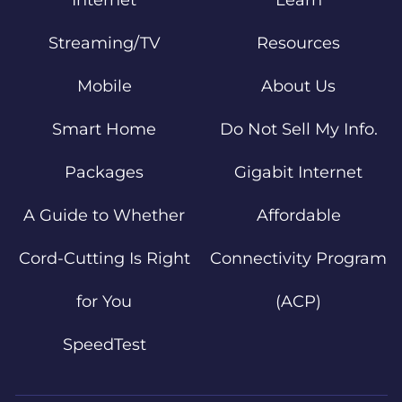
Internet
Learn
Streaming/TV
Resources
Mobile
About Us
Smart Home
Do Not Sell My Info.
Packages
Gigabit Internet
A Guide to Whether
Affordable
Cord-Cutting Is Right
Connectivity Program
for You
(ACP)
SpeedTest