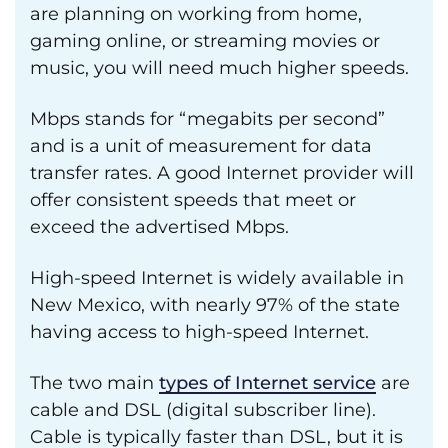
are planning on working from home,
gaming online, or streaming movies or
music, you will need much higher speeds.
Mbps stands for “megabits per second”
and is a unit of measurement for data
transfer rates. A good Internet provider will
offer consistent speeds that meet or
exceed the advertised Mbps.
High-speed Internet is widely available in
New Mexico, with nearly 97% of the state
having access to high-speed Internet.
The two main
types of Internet service
are
cable and DSL (digital subscriber line).
Cable is typically faster than DSL, but it is