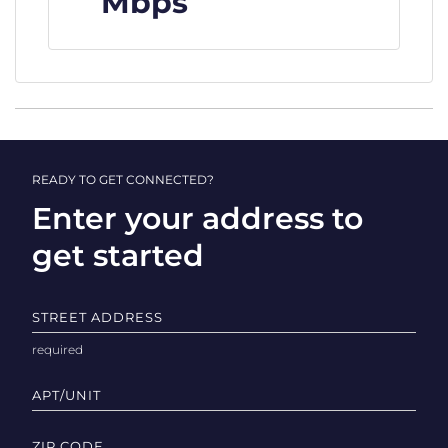
Mbps
READY TO GET CONNECTED?
Enter your address to
get started
STREET ADDRESS
APT/UNIT
ZIP CODE