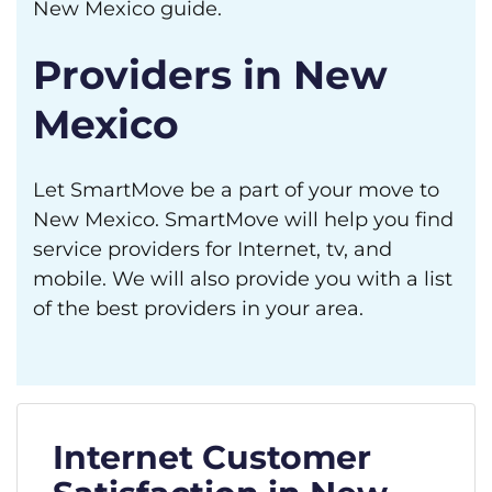
New Mexico guide.
Providers in New
Mexico
Let SmartMove be a part of your move to
New Mexico. SmartMove will help you find
service providers for Internet, tv, and
mobile. We will also provide you with a list
of the best providers in your area.
Internet Customer