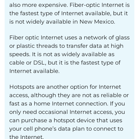
also more expensive. Fiber-optic Internet is
the fastest type of Internet available, but it
is not widely available in New Mexico.
Fiber optic Internet uses a network of glass
or plastic threads to transfer data at high
speeds. It is not as widely available as
cable or DSL, but it is the fastest type of
Internet available.
Hotspots are another option for Internet
access, although they are not as reliable or
fast as a home Internet connection. If you
only need occasional Internet access, you
can purchase a hotspot device that uses
your cell phone’s data plan to connect to
the Internet.