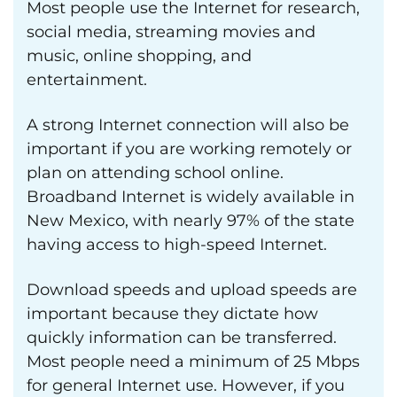
Most people use the Internet for research,
social media, streaming movies and
music, online shopping, and
entertainment.
A strong Internet connection will also be
important if you are working remotely or
plan on attending school online.
Broadband Internet is widely available in
New Mexico, with nearly 97% of the state
having access to high-speed Internet.
Download speeds and upload speeds are
important because they dictate how
quickly information can be transferred.
Most people need a minimum of 25 Mbps
for general Internet use. However, if you