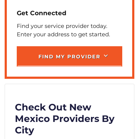
Get Connected
Find your service provider today.
Enter your address to get started.
FIND MY PROVIDER
Check Out New
Mexico Providers By
City