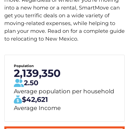
move. Regardless of whether you’re moving
into a new home or a rental, SmartMove can
get you terrific deals on a wide variety of
moving-related expenses, while helping to
plan your move. Read on for a complete guide
to relocating to New Mexico.
Population
2,139,350
2.50
Average population per household
$42,621
Average Income