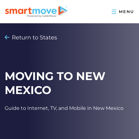
Return to States
MOVING TO NEW
MEXICO
Guide to Internet, TV, and Mobile in New Mexico