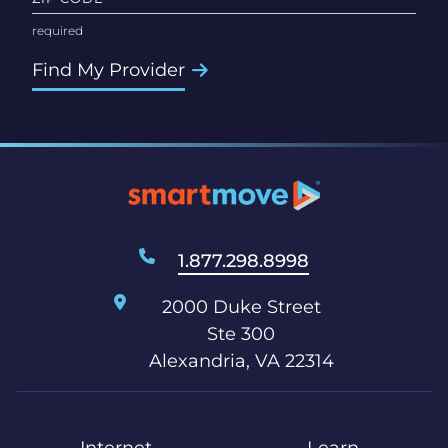
Find My Provider
1.877.298.8998
2000 Duke Street
Ste 300
Alexandria, VA 22314