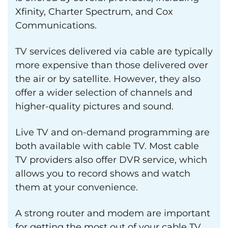
Xfinity, Charter Spectrum, and Cox
Communications.
TV services delivered via cable are typically
more expensive than those delivered over
the air or by satellite. However, they also
offer a wider selection of channels and
higher-quality pictures and sound.
Live TV and on-demand programming are
both available with cable TV. Most cable
TV providers also offer DVR service, which
allows you to record shows and watch
them at your convenience.
A strong router and modem are important
for getting the most out of your cable TV