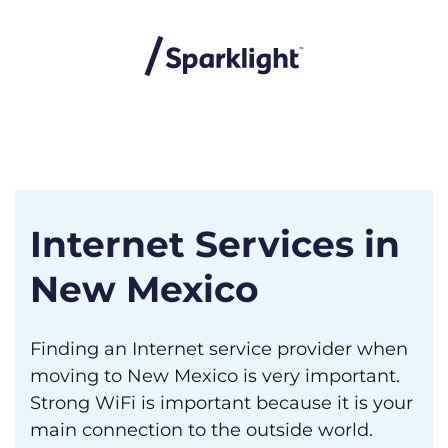
Internet Services in
New Mexico
Finding an Internet service provider when
moving to New Mexico is very important.
Strong WiFi is important because it is your
main connection to the outside world.