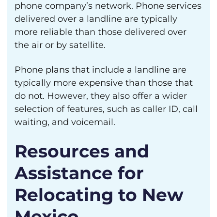
phone company’s network. Phone services
delivered over a landline are typically
more reliable than those delivered over
the air or by satellite.
Phone plans that include a landline are
typically more expensive than those that
do not. However, they also offer a wider
selection of features, such as caller ID, call
waiting, and voicemail.
Resources and
Assistance for
Relocating to New
Mexico