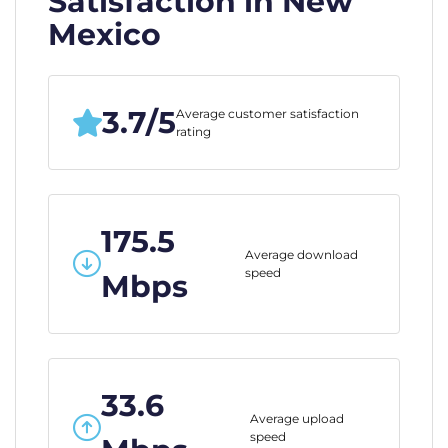
Satisfaction in New
Mexico
3.7/5
Average customer satisfaction
rating
175.5
Average download
speed
Mbps
33.6
Average upload
speed