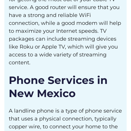
service. A good router will ensure that you
have a strong and reliable WiFi
connection, while a good modem will help
to maximize your Internet speeds. TV
packages can include streaming devices
like Roku or Apple TV, which will give you
access to a wide variety of streaming
content.
Phone Services in
New Mexico
A landline phone is a type of phone service
that uses a physical connection, typically
copper wire, to connect your home to the