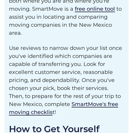
both where you are and where you're
moving. SmartMove is a
free online tool
to
assist you in locating and comparing
moving companies in the New Mexico
area.
Use reviews to narrow down your list once
you've identified which companies are
capable of transferring you. Look for
excellent customer service, reasonable
pricing, and dependability. Once you've
chosen your pick, book their services.
Then, to prepare for the rest of your trip to
New Mexico, complete
SmartMove's free
moving checklis
t!
How to Get Yourself