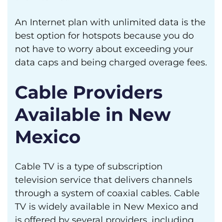
An Internet plan with unlimited data is the
best option for hotspots because you do
not have to worry about exceeding your
data caps and being charged overage fees.
Cable Providers
Available in New
Mexico
Cable TV is a type of subscription
television service that delivers channels
through a system of coaxial cables. Cable
TV is widely available in New Mexico and
is offered by several providers, including