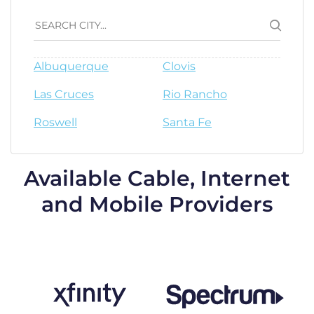
Albuquerque
Clovis
Las Cruces
Rio Rancho
Roswell
Santa Fe
Available Cable, Internet
and Mobile Providers