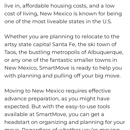
live in, affordable housing costs, and a low
cost of living, New Mexico is known for being
one of the most liveable states in the U.S.
Whether you are planning to relocate to the
artsy state capital Santa Fe, the ski town of
Taos, the bustling metropolis of Albuquerque,
or any one of the fantastic smaller towns in
New Mexico, SmartMove is ready to help you
with planning and pulling off your big move.
Moving to New Mexico requires effective
advance preparation, as you might have
expected. But with the easy-to-use tools
available at SmartMove, you can get a
headstart on organizing and planning for your