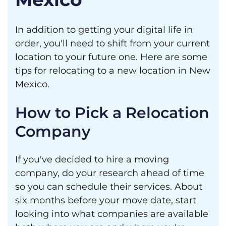
In addition to getting your digital life in
order, you'll need to shift from your current
location to your future one. Here are some
tips for relocating to a new location in New
Mexico.
How to Pick a Relocation
Company
If you've decided to hire a moving
company, do your research ahead of time
so you can schedule their services. About
six months before your move date, start
looking into what companies are available