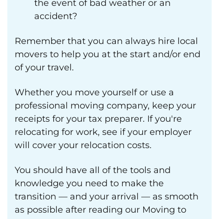
the event of bad weather or an
accident?
Remember that you can always hire local
movers to help you at the start and/or end
of your travel.
Whether you move yourself or use a
professional moving company, keep your
receipts for your tax preparer. If you're
relocating for work, see if your employer
will cover your relocation costs.
You should have all of the tools and
knowledge you need to make the
transition — and your arrival — as smooth
as possible after reading our Moving to