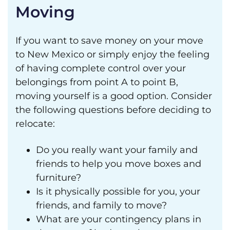
Moving
If you want to save money on your move
to New Mexico or simply enjoy the feeling
of having complete control over your
belongings from point A to point B,
moving yourself is a good option. Consider
the following questions before deciding to
relocate:
Do you really want your family and
friends to help you move boxes and
furniture?
Is it physically possible for you, your
friends, and family to move?
What are your contingency plans in