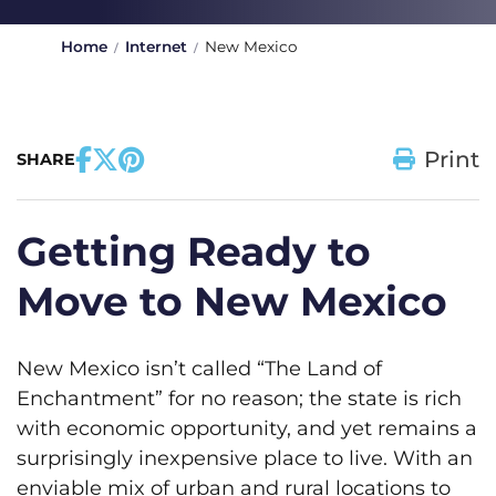
Home
Internet
New Mexico
Print
SHARE
Getting Ready to
Move to New Mexico
New Mexico isn’t called “The Land of
Enchantment” for no reason; the state is rich
with economic opportunity, and yet remains a
surprisingly inexpensive place to live. With an
enviable mix of urban and rural locations to