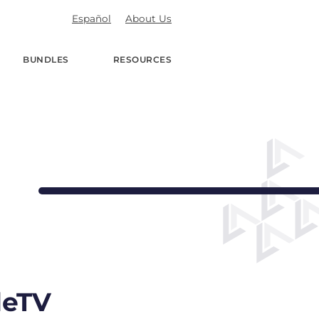
Español
About Us
BUNDLES
RESOURCES
deTV