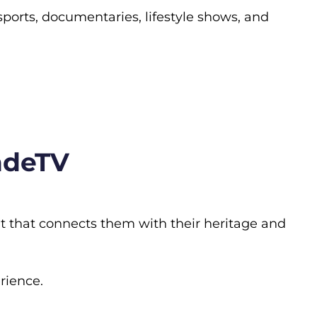
 sports, documentaries, lifestyle shows, and
ndeTV
t that connects them with their heritage and
rience.