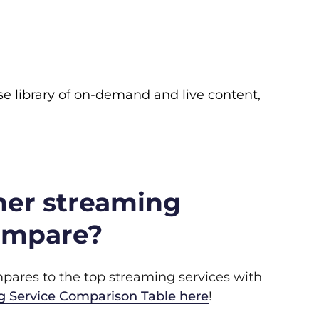
rse library of on-demand and live content,
her streaming
ompare?
ares to the top streaming services with
g Service Comparison Table here
!