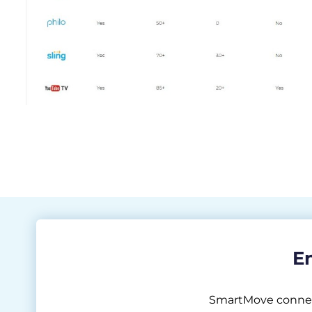
En
SmartMove connects