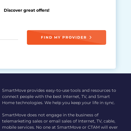
Discover great offers!
FIND MY PROVIDER
SmartMove provides easy-to-use tools and resources to
connect people with the best Internet, TV, and Smart
Home technologies. We help you keep your life in sync.
SmartMove does not engage in the business of
telemarketing sales or email sales of Internet, TV, cable,
mobile services. No one at SmartMove or CTAM will ever