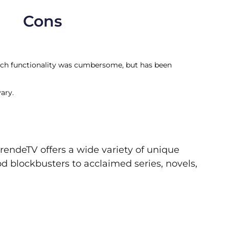
Cons
arch functionality was cumbersome, but has been
ary.
rendeTV offers a wide variety of unique
d blockbusters to acclaimed series, novels,