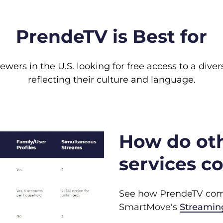
PrendeTV is Best for
wers in the U.S. looking for free access to a dive
reflecting their culture and language.
How do ot
services c
See how PrendeTV comp
SmartMove's
Streamin