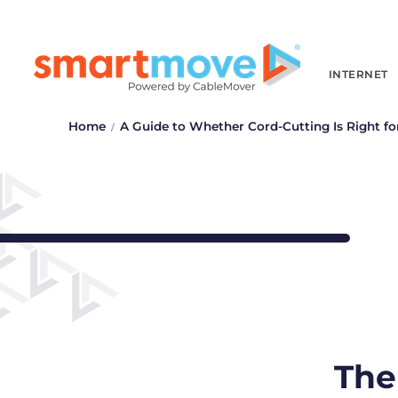
INTERNET
Home
A Guide to Whether Cord-Cutting Is Right fo
The