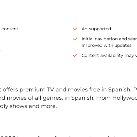
e content.
Ad-supported.
Initial navigation and se
improved with updates.
.
Content availability may v
t offers premium TV and movies free in Spanish. P
d movies of all genres, in Spanish. From Hollywoo
ndly shows and more.