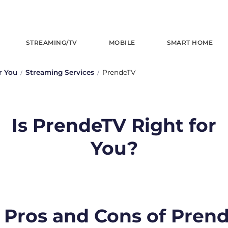
STREAMING/TV
MOBILE
SMART HOME
r You
Streaming Services
PrendeTV
Is PrendeTV Right for
You?
 Pros and Cons of Pren