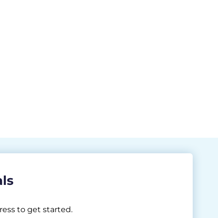
als
ess to get started.