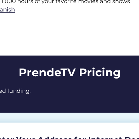
1,000 hours of your favorite movies and shows
panish
PrendeTV Pricing
ed funding.