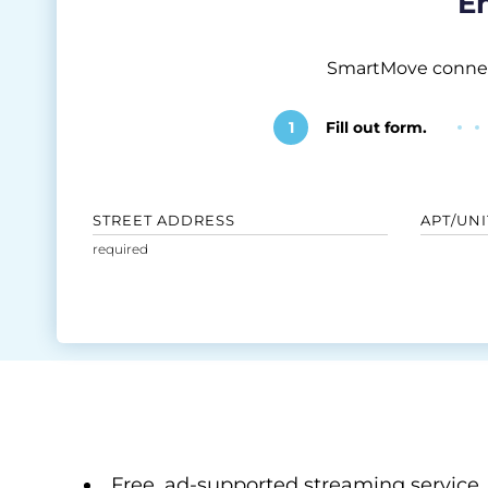
En
SmartMove connects
1
Fill out form.
STREET ADDRESS
APT/UNI
Free, ad-supported streaming service.