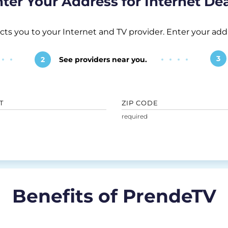
ter Your Address for Internet De
 you to your Internet and TV provider. Enter your addr
3
2
See providers near you.
T
ZIP CODE
Benefits of PrendeTV