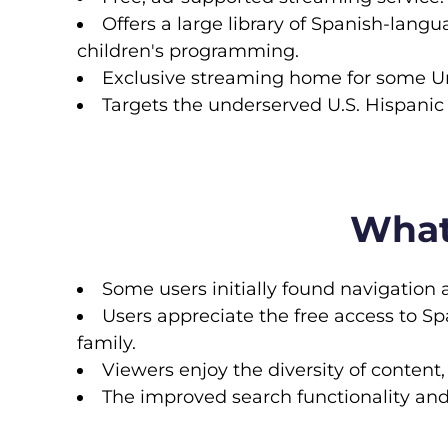
Offers a large library of Spanish-langu
children's programming.
Exclusive streaming home for some Uni
Targets the underserved U.S. Hispanic
What
Some users initially found navigation 
Users appreciate the free access to S
family.
Viewers enjoy the diversity of content,
The improved search functionality an