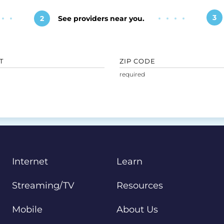
3
2
See providers near you.
T
ZIP CODE
Internet
Learn
Streaming/TV
Resources
Mobile
About Us