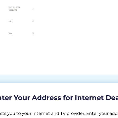
ter Your Address for Internet De
 you to your Internet and TV provider. Enter your addr