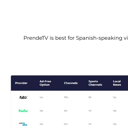
PrendeTV is best for Spanish-speaking vie