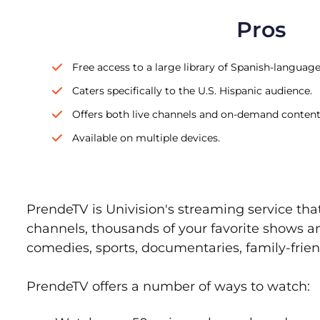
Pros
Free access to a large library of Spanish-languag
Caters specifically to the U.S. Hispanic audience.
Offers both live channels and on-demand content
Available on multiple devices.
PrendeTV is Univision's streaming service tha
channels, thousands of your favorite shows an
comedies, sports, documentaries, family-frie
PrendeTV offers a number of ways to watch: