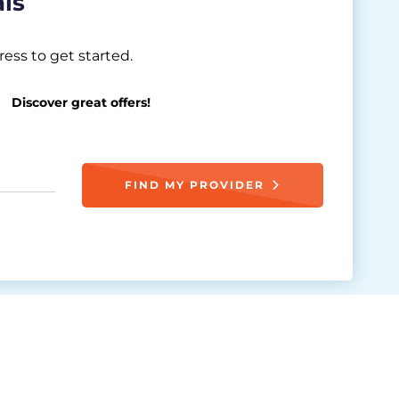
als
ess to get started.
Discover great offers!
FIND MY PROVIDER