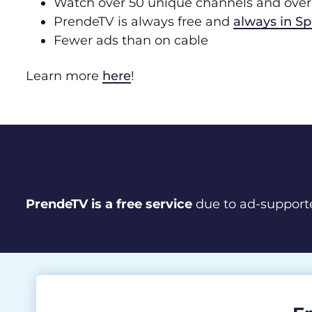
Watch over 50 unique channels and over 
PrendeTV is always free and
always in S
Fewer ads than on cable
Learn more
here
!
PrendeTV is a free service
due to ad-support