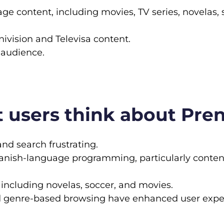
age content, including movies, TV series, novelas,
vision and Televisa content.
 audience.
 users think about Pre
and search frustrating.
panish-language programming, particularly conten
 including novelas, soccer, and movies.
d genre-based browsing have enhanced user expe