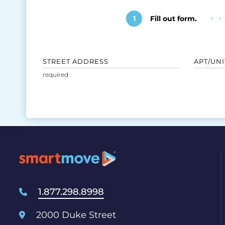
1
Fill out form.
STREET ADDRESS
APT/UNI
1.877.298.8998
2000 Duke Street