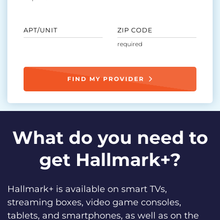
APT/UNIT
ZIP CODE
FIND MY PROVIDER
What do you need to
get Hallmark+?
Hallmark+ is available on smart TVs,
streaming boxes, video game consoles,
tablets, and smartphones, as well as on the