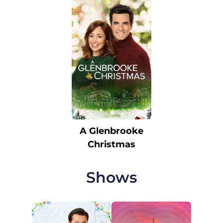
A Glenbrooke
Christmas
Shows