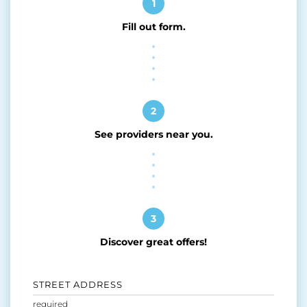
1
Fill out form.
2
See providers near you.
3
Discover great offers!
STREET ADDRESS