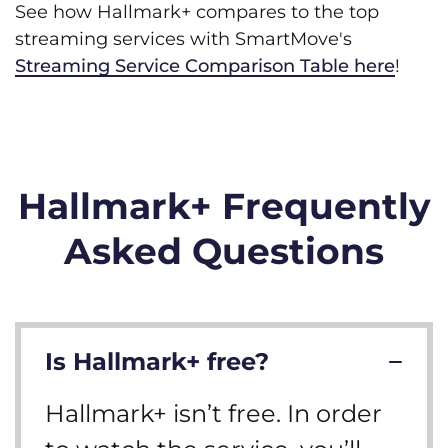
See how Hallmark+ compares to the top
streaming services with SmartMove's
Streaming Service Comparison Table here
!
Hallmark+ Frequently
Asked Questions
Is Hallmark+ free?
Hallmark+ isn’t free. In order