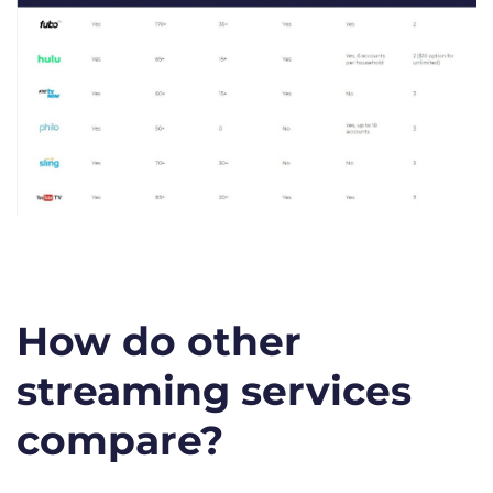
How do other
streaming services
compare?