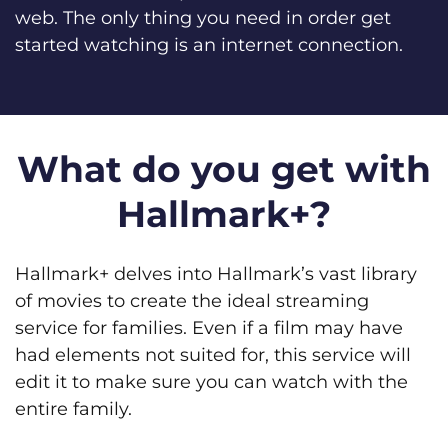
web. The only thing you need in order get
started watching is an internet connection.
What do you get with
Hallmark+?
Hallmark+ delves into Hallmark’s vast library
of movies to create the ideal streaming
service for families. Even if a film may have
had elements not suited for, this service will
edit it to make sure you can watch with the
entire family.