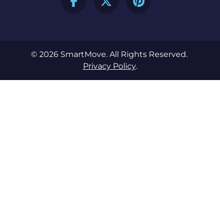
© 2026 SmartMove. All Rights Reserved.
Privacy Policy
.