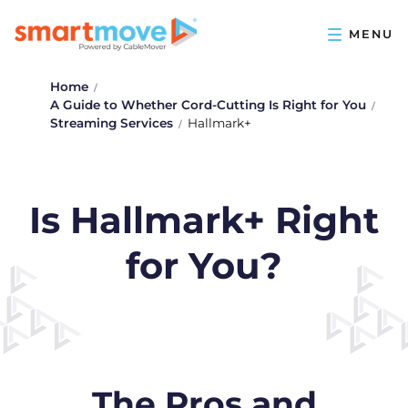
Home
A Guide to Whether Cord-Cutting Is Right for You
Streaming Services
Hallmark+
Is Hallmark+ Right
for You?
The Pros and