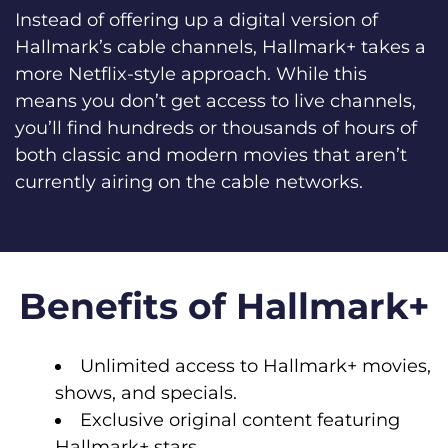
Instead of offering up a digital version of
Hallmark’s cable channels, Hallmark+ takes a
more Netflix-style approach. While this
means you don’t get access to live channels,
you’ll find hundreds or thousands of hours of
both classic and modern movies that aren’t
currently airing on the cable networks.
Benefits of Hallmark+
Unlimited access to Hallmark+ movies,
shows, and specials.
Exclusive original content featuring
Hallmark+ stars.