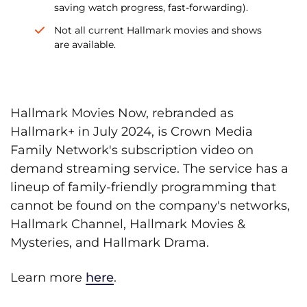
saving watch progress, fast-forwarding).
Not all current Hallmark movies and shows
are available.
Hallmark Movies Now, rebranded as
Hallmark+ in July 2024, is Crown Media
Family Network's subscription video on
demand streaming service. The service has a
lineup of family-friendly programming that
cannot be found on the company's networks,
Hallmark Channel, Hallmark Movies &
Mysteries, and Hallmark Drama.
Learn more
here
.