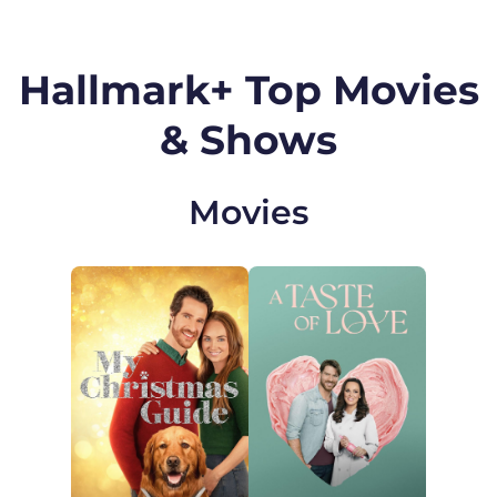
Hallmark+ Top Movies
& Shows
Movies