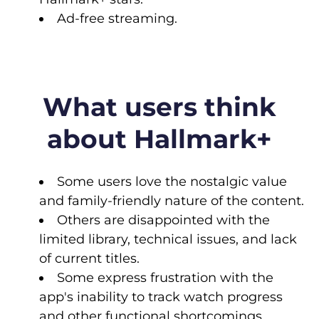
Ad-free streaming.
What users think
about Hallmark+
Some users love the nostalgic value
and family-friendly nature of the content.
Others are disappointed with the
limited library, technical issues, and lack
of current titles.
Some express frustration with the
app's inability to track watch progress
and other functional shortcomings.