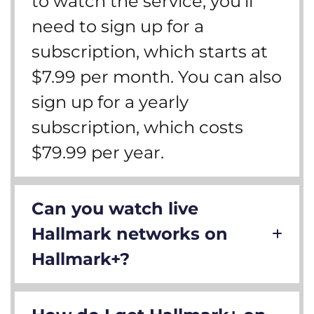
to watch the service, you’ll
need to sign up for a
subscription, which starts at
$7.99 per month. You can also
sign up for a yearly
subscription, which costs
$79.99 per year.
Can you watch live
Hallmark networks on
Hallmark+?