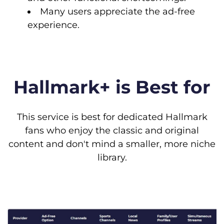
Many users appreciate the ad-free
experience.
Hallmark+ is Best for
This service is best for dedicated Hallmark
fans who enjoy the classic and original
content and don't mind a smaller, more niche
library.