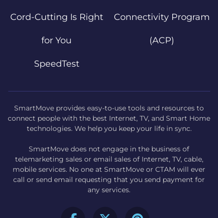
Cord-Cutting Is Right
Connectivity Program
for You
(ACP)
SpeedTest
SmartMove provides easy-to-use tools and resources to
connect people with the best Internet, TV, and Smart Home
technologies. We help you keep your life in sync.
SmartMove does not engage in the business of
telemarketing sales or email sales of Internet, TV, cable,
mobile services. No one at SmartMove or CTAM will ever
call or send email requesting that you send payment for
any services.