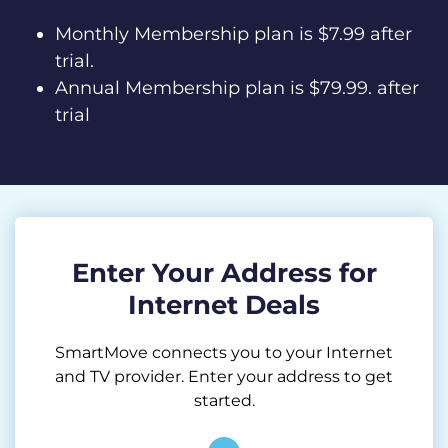
Monthly Membership plan is $7.99 after
trial.
Annual Membership plan is $79.99. after
trial
Enter Your Address for
Internet Deals
SmartMove connects you to your Internet
and TV provider. Enter your address to get
started.