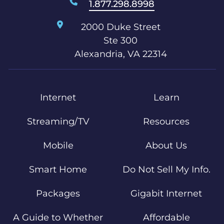
1.877.298.8998
2000 Duke Street
Ste 300
Alexandria, VA 22314
Internet
Learn
Streaming/TV
Resources
Mobile
About Us
Smart Home
Do Not Sell My Info.
Packages
Gigabit Internet
A Guide to Whether
Affordable