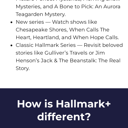
Mysteries, and A Bone to Pick: An Aurora
Teagarden Mystery.
New series — Watch shows like
Chesapeake Shores, When Calls The
Heart, Heartland, and When Hope Calls.
Classic Hallmark Series — Revisit beloved
stories like Gulliver’s Travels or Jim
Henson’s Jack & The Beanstalk: The Real
Story.
How is Hallmark+
different?