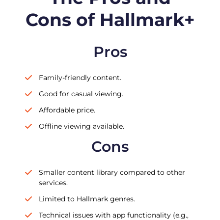
Cons of Hallmark+
Pros
Family-friendly content.
Good for casual viewing.
Affordable price.
Offline viewing available.
Cons
Smaller content library compared to other
services.
Limited to Hallmark genres.
Technical issues with app functionality (e.g.,