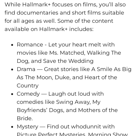
While Hallmark+ focuses on films, you’ll also
find documentaries and short films suitable
for all ages as well. Some of the content
available on Hallmark+ includes:
Romance - Let your heart melt with
movies like Ms. Matched, Walking The
Dog, and Save the Wedding
Drama — Great stories like A Smile As Big
As The Moon, Duke, and Heart of the
Country
Comedy — Laugh out loud with
comedies like Swing Away, My
Boyfriends’ Dogs, and Mothers of the
Bride.
Mystery — Find out whodunnit with
Picture Perfect Mysteries, Morning Show