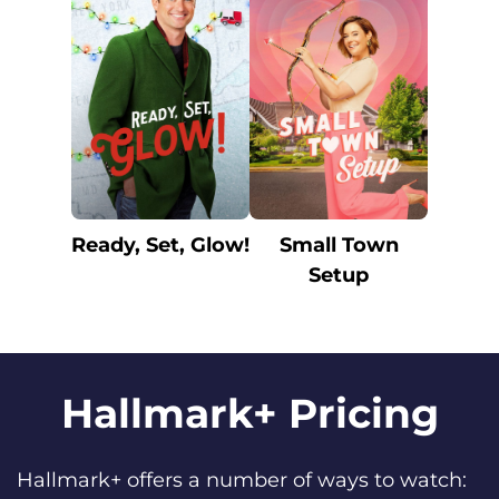
Ready, Set, Glow!
Small Town
Setup
Hallmark+ Pricing
Hallmark+ offers a number of ways to watch: