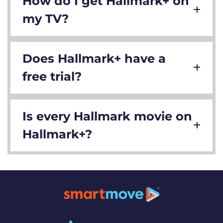
How do I get Hallmark+ on
my TV?
Does Hallmark+ have a
free trial?
Is every Hallmark movie on
Hallmark+?