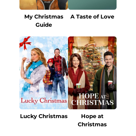
My Christmas
A Taste of Love
Guide
Lucky Christmas
Hope at
Christmas