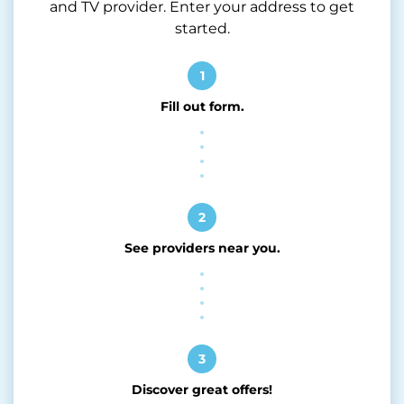
and TV provider. Enter your address to get
started.
1
Fill out form.
2
See providers near you.
3
Discover great offers!