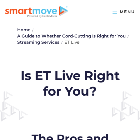
Home
A Guide to Whether Cord-Cutting Is Right for You
Streaming Services
ET Live
Is ET Live Right
for You?
The Pros and