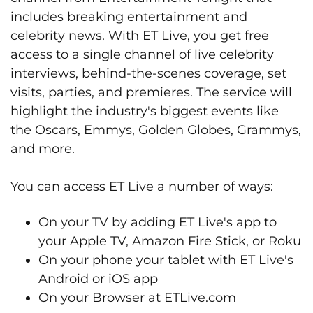
includes breaking entertainment and
celebrity news. With ET Live, you get free
access to a single channel of live celebrity
interviews, behind-the-scenes coverage, set
visits, parties, and premieres. The service will
highlight the industry's biggest events like
the Oscars, Emmys, Golden Globes, Grammys,
and more.
You can access ET Live a number of ways:
On your TV by adding ET Live's app to
your Apple TV, Amazon Fire Stick, or Roku
On your phone your tablet with ET Live's
Android or iOS app
On your Browser at ETLive.com