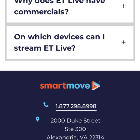
Why does ET Live have
commercials?
On which devices can I
stream ET Live?
1.877.298.8998
2000 Duke Street
Ste 300
Alexandria, VA 22314