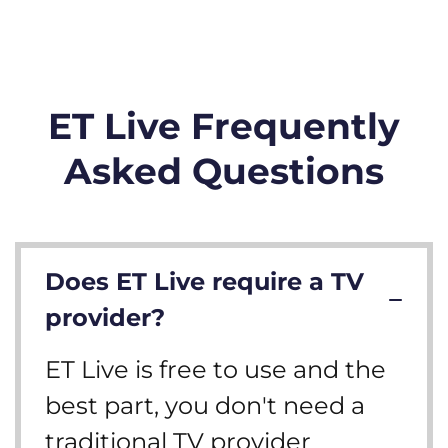
ET Live Frequently
Asked Questions
Does ET Live require a TV
provider?
ET Live is free to use and the
best part, you don't need a
traditional TV provider