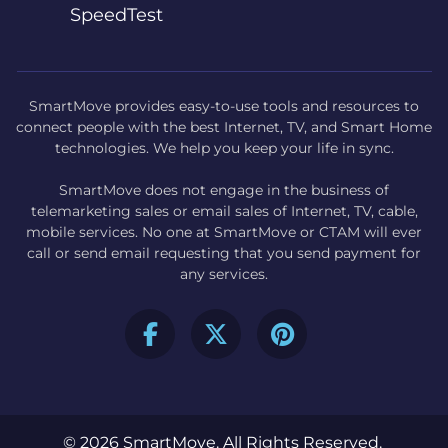
SpeedTest
SmartMove provides easy-to-use tools and resources to
connect people with the best Internet, TV, and Smart Home
technologies. We help you keep your life in sync.
SmartMove does not engage in the business of
telemarketing sales or email sales of Internet, TV, cable,
mobile services. No one at SmartMove or CTAM will ever
call or send email requesting that you send payment for
any services.
© 2026 SmartMove. All Rights Reserved.