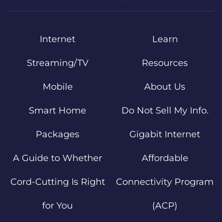
Internet
Learn
Streaming/TV
Resources
Mobile
About Us
Smart Home
Do Not Sell My Info.
Packages
Gigabit Internet
A Guide to Whether
Affordable
Cord-Cutting Is Right
Connectivity Program
for You
(ACP)