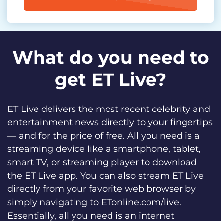
What do you need to
get ET Live?
ET Live delivers the most recent celebrity and
entertainment news directly to your fingertips
— and for the price of free. All you need is a
streaming device like a smartphone, tablet,
smart TV, or streaming player to download
the ET Live app. You can also stream ET Live
directly from your favorite web browser by
simply navigating to ETonline.com/live.
Essentially, all you need is an internet