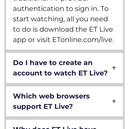
authentication to sign in. To
start watching, all you need
to do is download the ET Live
app or visit ETonline.com/live.
Do I have to create an
account to watch ET Live?
Which web browsers
support ET Live?