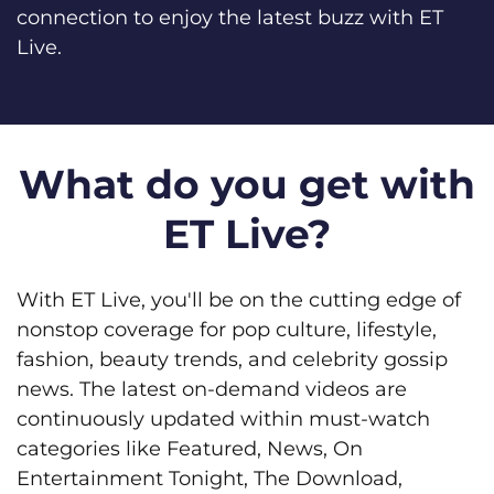
connection to enjoy the latest buzz with ET
Live.
What do you get with
ET Live?
With ET Live, you'll be on the cutting edge of
nonstop coverage for pop culture, lifestyle,
fashion, beauty trends, and celebrity gossip
news. The latest on-demand videos are
continuously updated within must-watch
categories like Featured, News, On
Entertainment Tonight, The Download,