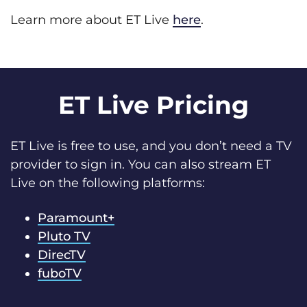
Learn more about ET Live
here
.
ET Live Pricing
ET Live is free to use, and you don’t need a TV
provider to sign in. You can also stream ET
Live on the following platforms:
Paramount+
Pluto TV
DirecTV
fuboTV