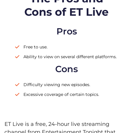
Cons of ET Live
Pros
Free to use.
Ability to view on several different platforms.
Cons
Difficulty viewing new episodes.
Excessive coverage of certain topics.
ET Live is a free, 24-hour live streaming
channel from Entertainment Tonight that