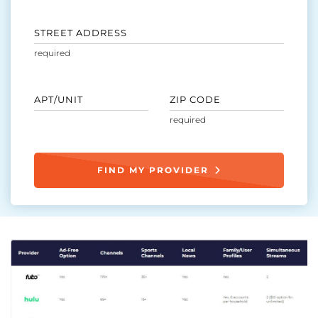
STREET ADDRESS
APT/UNIT
ZIP CODE
FIND MY PROVIDER