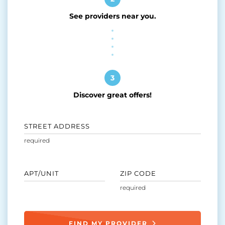
See providers near you.
3
Discover great offers!
STREET ADDRESS
APT/UNIT
ZIP CODE
FIND MY PROVIDER