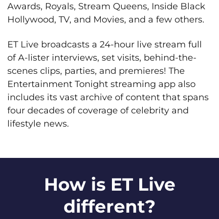
Awards, Royals, Stream Queens, Inside Black
Hollywood, TV, and Movies, and a few others.
ET Live broadcasts a 24-hour live stream full
of A-lister interviews, set visits, behind-the-
scenes clips, parties, and premieres! The
Entertainment Tonight streaming app also
includes its vast archive of content that spans
four decades of coverage of celebrity and
lifestyle news.
How is ET Live
different?