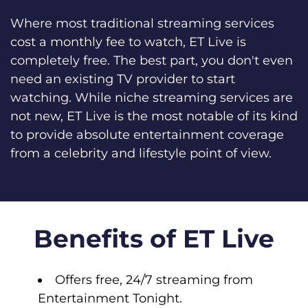
Where most traditional streaming services
cost a monthly fee to watch, ET Live is
completely free. The best part, you don't even
need an existing TV provider to start
watching. While niche streaming services are
not new, ET Live is the most notable of its kind
to provide absolute entertainment coverage
from a celebrity and lifestyle point of view.
Benefits of ET Live
Offers free, 24/7 streaming from
Entertainment Tonight.