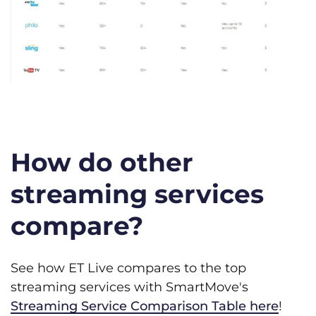
How do other
streaming services
compare?
See how ET Live compares to the top
streaming services with SmartMove's
Streaming Service Comparison Table here
!