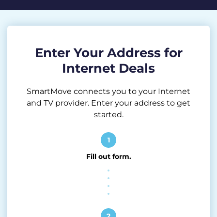
Enter Your Address for
Internet Deals
SmartMove connects you to your Internet
and TV provider. Enter your address to get
started.
1
Fill out form.
2