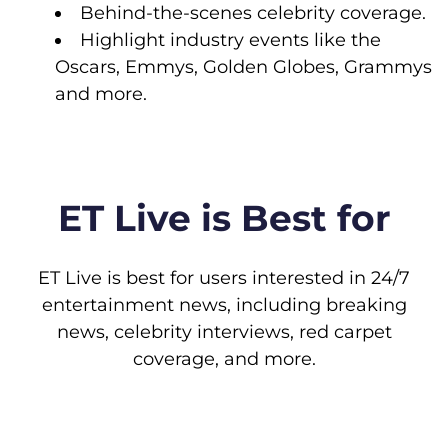
Behind-the-scenes celebrity coverage.
Highlight industry events like the
Oscars, Emmys, Golden Globes, Grammys
and more.
ET Live is Best for
ET Live is best for users interested in 24/7
entertainment news, including breaking
news, celebrity interviews, red carpet
coverage, and more.