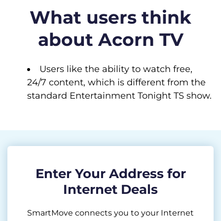
What users think
about Acorn TV
Users like the ability to watch free,
24/7 content, which is different from the
standard Entertainment Tonight TS show.
Enter Your Address for
Internet Deals
SmartMove connects you to your Internet