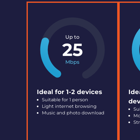
Up to
25
Mbps
Ideal for 1-2 devices
Ide
Suitable for 1 person
dev
Light internet browsing
Su
Music and photo download
Mo
St