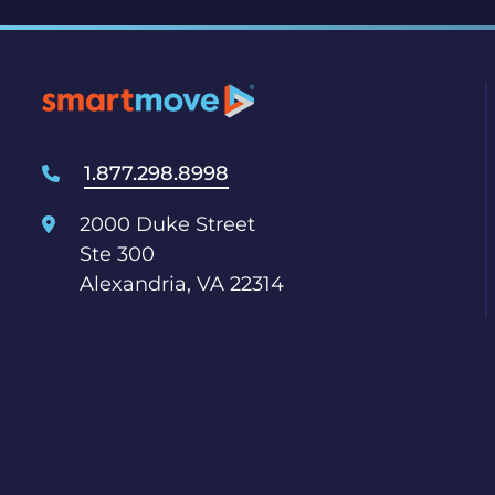
1.877.298.8998
2000 Duke Street
Ste 300
Alexandria, VA 22314