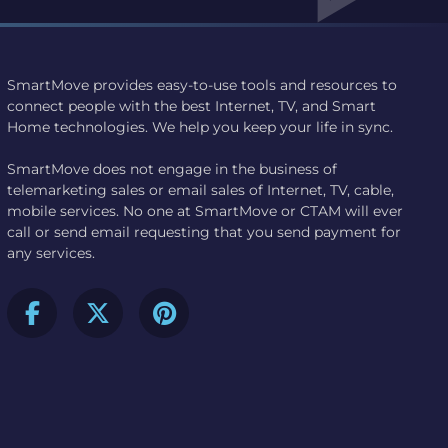
SmartMove provides easy-to-use tools and resources to
connect people with the best Internet, TV, and Smart
Home technologies. We help you keep your life in sync.
SmartMove does not engage in the business of
telemarketing sales or email sales of Internet, TV, cable,
mobile services. No one at SmartMove or CTAM will ever
call or send email requesting that you send payment for
any services.