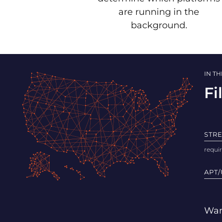
are running in the
background.
IN T
Fi
STR
APT/
Wan