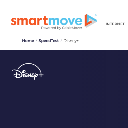
INTERNET
Home
SpeedTest
Disney+