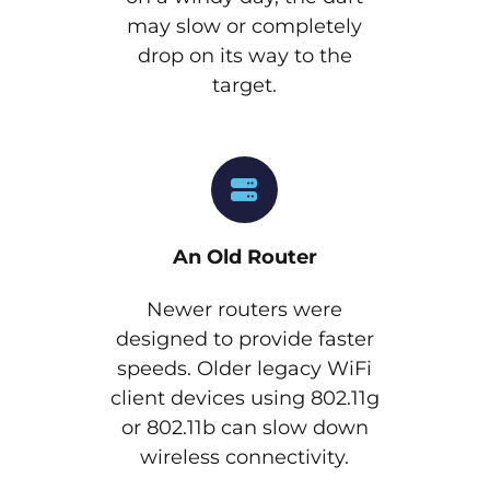
may slow or completely
drop on its way to the
target.
An Old Router
Newer routers were
designed to provide faster
speeds. Older legacy WiFi
client devices using 802.11g
or 802.11b can slow down
wireless connectivity.