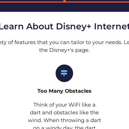
Learn About Disney+ Interne
ety of features that you can tailor to your needs.
the Disney+'s page.
Too Many Obstacles
Think of your WiFi like a
dart and obstacles like the
wind. When throwing a dart
on a windy day, the dart