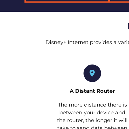
Disney+ Internet provides a vari
A Distant Router
The more distance there is
between your device and
the router, the longer it will
take to send data between