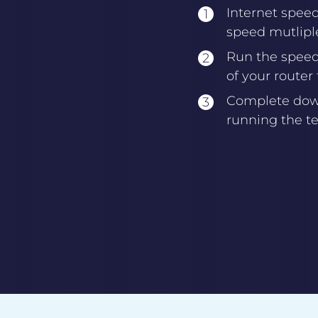
Internet spee
speed mutliple
Run the speed 
of your router
Complete down
running the te