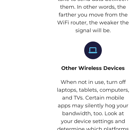
them. In other words, the
farther you move from the
WiFi router, the weaker the
signal will be.
Other Wireless Devices
When not in use, turn off
laptops, tablets, computers,
and TVs. Certain mobile
apps may silently hog your
bandwidth, too. Look at
your device settings and
determine which platforms