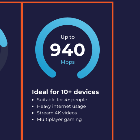
Up to
940
Mbps
Ideal for 10+ devices
Suitable for 4+ people
Heavy internet usage
Stream 4K videos
Multiplayer gaming