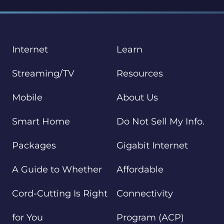
Internet
Learn
Streaming/TV
Resources
Mobile
About Us
Smart Home
Do Not Sell My Info.
Packages
Gigabit Internet
A Guide to Whether
Affordable
Cord-Cutting Is Right
Connectivity
for You
Program (ACP)