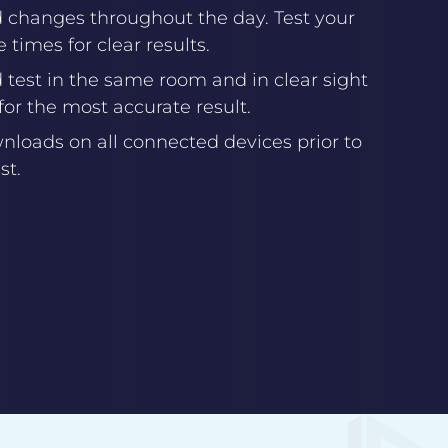
d changes throughout the day. Test your
 times for clear results.
test in the same room and in clear sight
 for the most accurate result.
loads on all connected devices prior to
st.