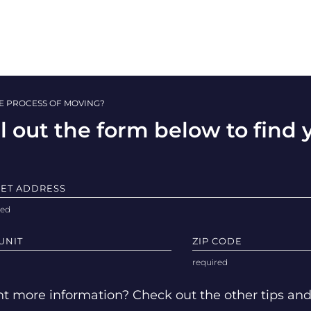
HE PROCESS OF MOVING?
ll out the form below to find
EET ADDRESS
UNIT
ZIP CODE
t more information? Check out the other tips an