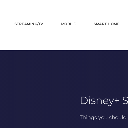
STREAMING/TV
MOBILE
SMART HOME
Disney+ S
Things you should 