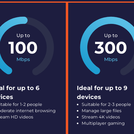
Up to
Up to
100
300
Mbps
Mbps
al for up to 6
Ideal for up to 9
ices
devices
itable for 1-2 people
Suitable for 2-3 people
derate internet browsing
Manage large files
ream HD videos
Stream 4K videos
Multiplayer gaming