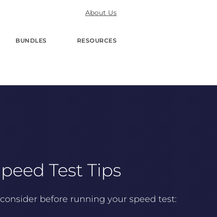
About Us
BUNDLES
RESOURCES
peed Test Tips
consider before running your speed test: