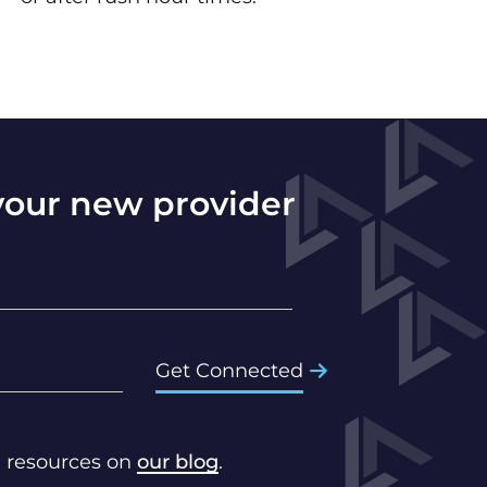
 your new provider
Get Connected
d resources on
our blog
.