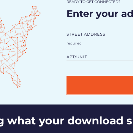
READY TO GET CONNECTED?
Enter your ad
STREET ADDRESS
APT/UNIT
g what your download 