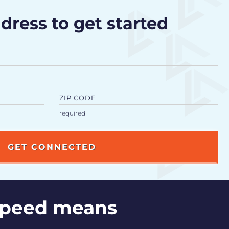
dress to get started
ZIP CODE
speed means