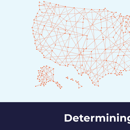
Determinin