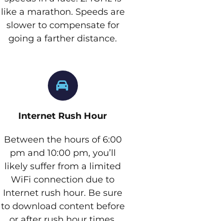
like a marathon. Speeds are
slower to compensate for
going a farther distance.
Internet Rush Hour
Between the hours of 6:00
pm and 10:00 pm, you’ll
likely suffer from a limited
WiFi connection due to
Internet rush hour. Be sure
to download content before
or after rush hour times.