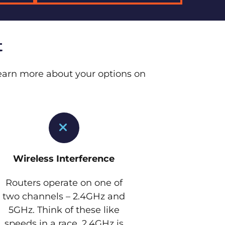
t
 Learn more about your options on
Wireless Interference
Routers operate on one of
two channels – 2.4GHz and
5GHz. Think of these like
speeds in a race. 2.4GHz is