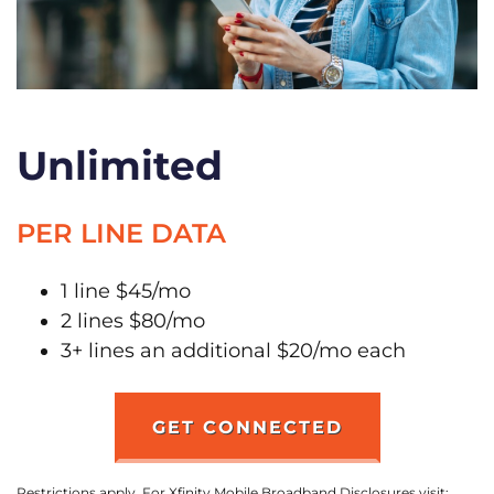
Unlimited
PER LINE DATA
1 line $45/mo
2 lines $80/mo
3+ lines an additional $20/mo each
GET CONNECTED
Restrictions apply. For Xfinity Mobile Broadband Disclosures visit: