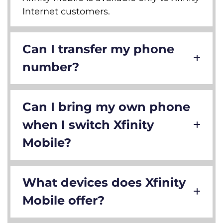
Internet customers.
Can I transfer my phone
number?
Can I bring my own phone
when I switch Xfinity
Mobile?
What devices does Xfinity
Mobile offer?