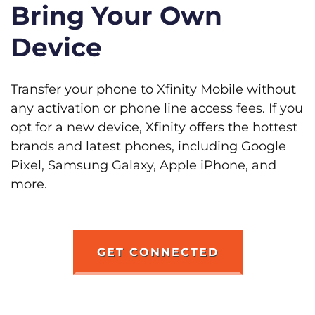
Bring Your Own
Device
Transfer your phone to Xfinity Mobile without
any activation or phone line access fees. If you
opt for a new device, Xfinity offers the hottest
brands and latest phones, including Google
Pixel, Samsung Galaxy, Apple iPhone, and
more.
GET CONNECTED