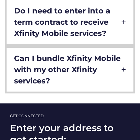
Do I need to enter into a
term contract to receive
Xfinity Mobile services?
Can I bundle Xfinity Mobile
with my other Xfinity
services?
GET CONNECTED
Enter your address to
get started: