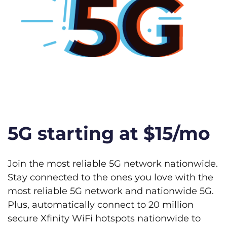
5G starting at $15/mo
Join the most reliable 5G network nationwide.
Stay connected to the ones you love with the
most reliable 5G network and nationwide 5G.
Plus, automatically connect to 20 million
secure Xfinity WiFi hotspots nationwide to