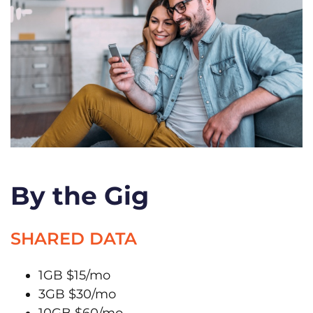
By the Gig
SHARED DATA
1GB $15/mo
3GB $30/mo
10GB $60/mo