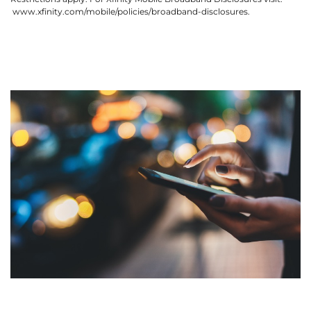
www.xfinity.com/mobile/policies/broadband-disclosures.