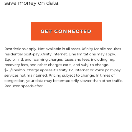
save money on data.
GET CONNECTED
Restrictions apply. Not available in all areas. Xfinity Mobile requires
residential post-pay Xfinity Internet. Line limitations may apply.
Equip., intl. and roaming charges, taxes and fees, including reg.
recovery fees, and other charges extra, and subj. to change.
$25/line/mo. charge applies if Xfinity TV, Internet or Voice post-pay
services not maintained. Pricing subject to change. In times of
congestion, your data may be temporarily slower than other traffic.
Reduced speeds after