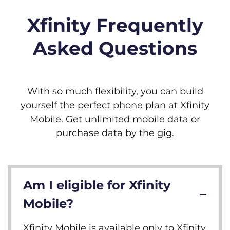
Xfinity Frequently
Asked Questions
With so much flexibility, you can build
yourself the perfect phone plan at Xfinity
Mobile. Get unlimited mobile data or
purchase data by the gig.
Am I eligible for Xfinity
Mobile?
Xfinity Mobile is available only to Xfinity