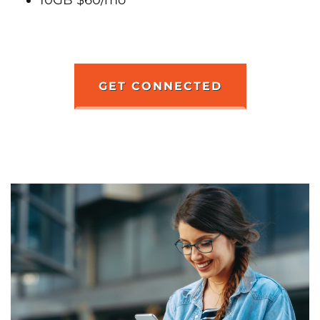
GET CONNECTED