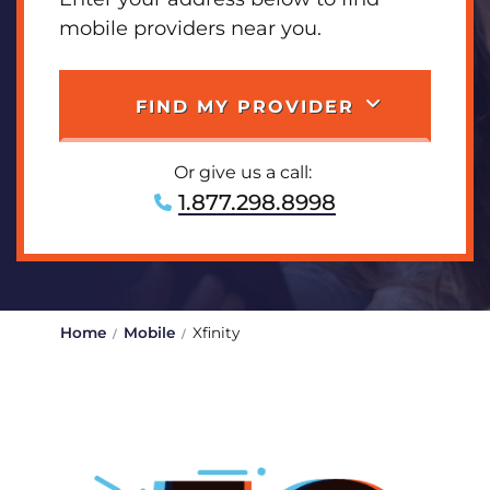
mobile providers near you.
FIND MY PROVIDER
Or give us a call:
1.877.298.8998
Home
Mobile
Xfinity