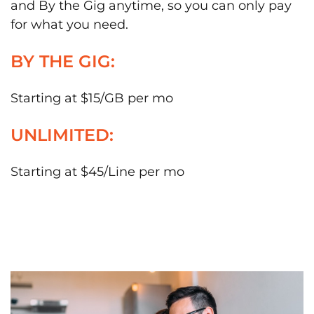
and By the Gig anytime, so you can only pay
for what you need.
BY THE GIG:
Starting at $15/GB per mo
UNLIMITED:
Starting at $45/Line per mo