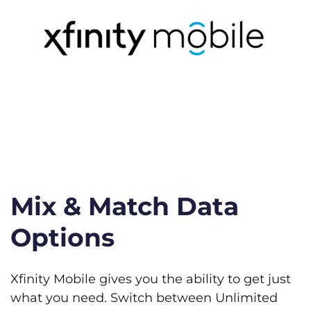
Mix & Match Data
Options
Xfinity Mobile gives you the ability to get just
what you need. Switch between Unlimited