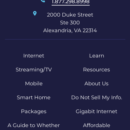
1.877.298.8998
2000 Duke Street
Ste 300
Alexandria, VA 22314
Internet
Learn
Streaming/TV
Resources
Mobile
About Us
Smart Home
Do Not Sell My Info.
Packages
Gigabit Internet
A Guide to Whether
Affordable