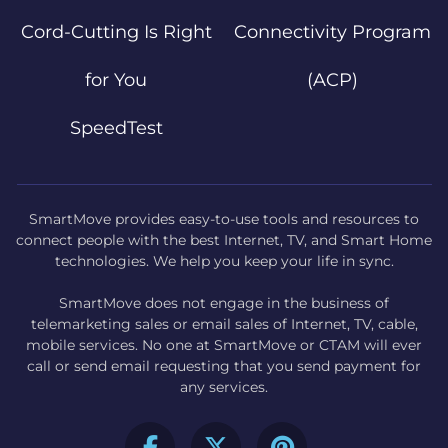
Cord-Cutting Is Right
Connectivity Program
for You
(ACP)
SpeedTest
SmartMove provides easy-to-use tools and resources to
connect people with the best Internet, TV, and Smart Home
technologies. We help you keep your life in sync.
SmartMove does not engage in the business of
telemarketing sales or email sales of Internet, TV, cable,
mobile services. No one at SmartMove or CTAM will ever
call or send email requesting that you send payment for
any services.