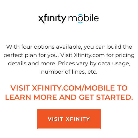
With four options available, you can build the
perfect plan for you. Visit Xfinity.com for pricing
details and more. Prices vary by data usage,
number of lines, etc.
VISIT XFINITY.COM/MOBILE TO
LEARN MORE AND GET STARTED.
VISIT XFINITY