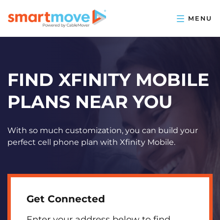
FIND XFINITY MOBILE
PLANS NEAR YOU
With so much customization, you can build your
perfect cell phone plan with Xfinity Mobile.
Get Connected
Enter your address below to find