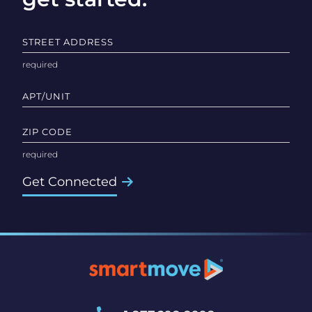
STREET ADDRESS
APT/UNIT
ZIP CODE
Get Connected