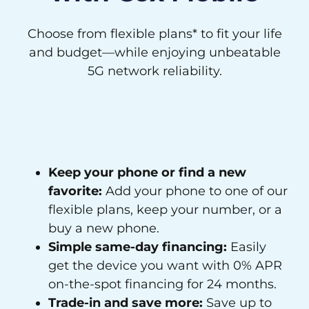
Choose from flexible plans* to fit your life
and budget—while enjoying unbeatable
5G network reliability.
Keep your phone or find a new
favorite:
Add your phone to one of our
flexible plans, keep your number, or a
buy a new phone.
Simple same-day financing:
Easily
get the device you want with 0% APR
on-the-spot financing for 24 months.
Trade-in and save more:
Save up to