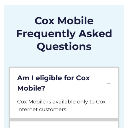
Cox Mobile
Frequently Asked
Questions
Am I eligible for Cox
Mobile?
Cox Mobile is available only to Cox
Internet customers.