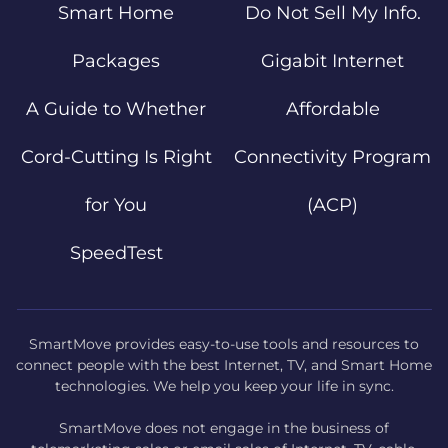
Smart Home
Do Not Sell My Info.
Packages
Gigabit Internet
A Guide to Whether
Affordable
Cord-Cutting Is Right
Connectivity Program
for You
(ACP)
SpeedTest
SmartMove provides easy-to-use tools and resources to
connect people with the best Internet, TV, and Smart Home
technologies. We help you keep your life in sync.
SmartMove does not engage in the business of