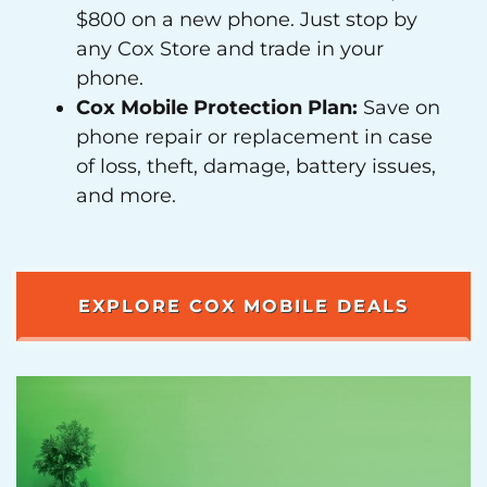
$800 on a new phone. Just stop by
any Cox Store and trade in your
phone.
Cox Mobile Protection Plan:
Save on
phone repair or replacement in case
of loss, theft, damage, battery issues,
and more.
EXPLORE COX MOBILE DEALS