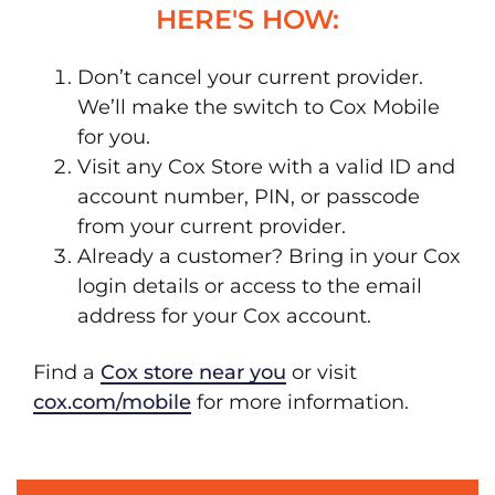
HERE'S HOW:
Don’t cancel your current provider.
We’ll make the switch to Cox Mobile
for you.
Visit any Cox Store with a valid ID and
account number, PIN, or passcode
from your current provider.
Already a customer? Bring in your Cox
login details or access to the email
address for your Cox account.
Find a
Cox store near you
or visit
cox.com/mobile
for more information.