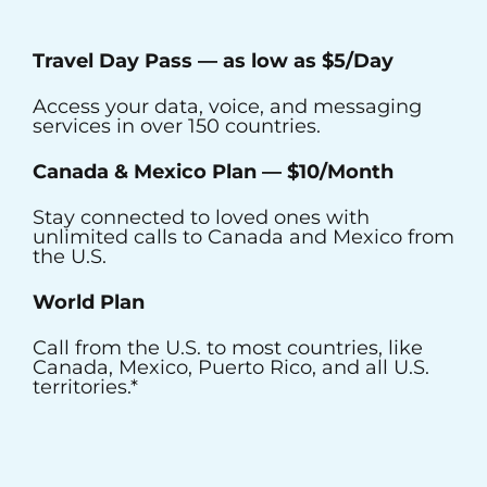
Travel Day Pass — as low as $5/Day
Access your data, voice, and messaging
services in over 150 countries.
Canada & Mexico Plan
—
$10/Month
Stay connected to loved ones with
unlimited calls to Canada and Mexico from
the U.S.
World Plan
Call from the U.S. to most countries, like
Canada, Mexico, Puerto Rico, and all U.S.
territories.*