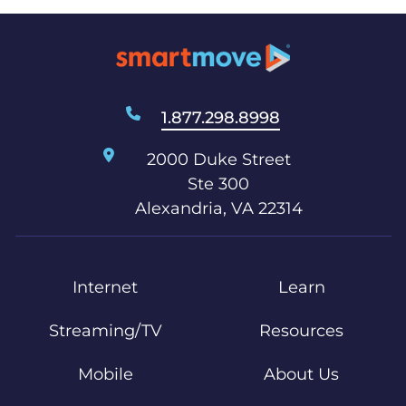
1.877.298.8998
2000 Duke Street
Ste 300
Alexandria, VA 22314
Internet
Learn
Streaming/TV
Resources
Mobile
About Us