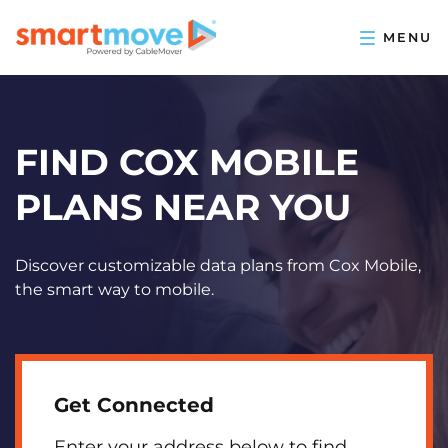
FIND COX MOBILE
PLANS NEAR YOU
Discover customizable data plans from Cox Mobile,
the smart way to mobile.
Get Connected
Enter your address below to find