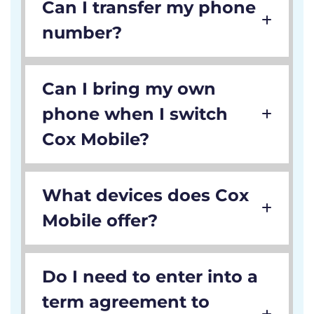
Can I transfer my phone
number?
Can I bring my own
phone when I switch
Cox Mobile?
What devices does Cox
Mobile offer?
Do I need to enter into a
term agreement to