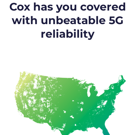
Cox has you covered
with unbeatable 5G
reliability