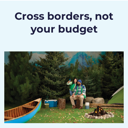
Cross borders, not
your budget