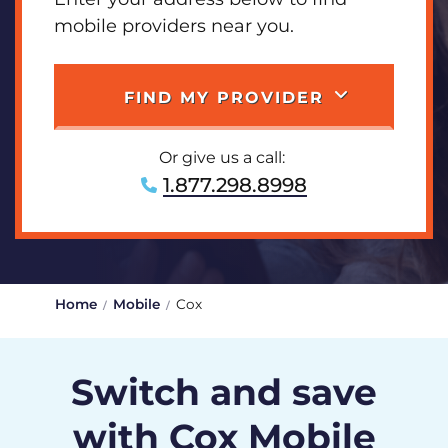
mobile providers near you.
FIND MY PROVIDER
Or give us a call:
1.877.298.8998
Home
Mobile
Cox
Switch and save
with Cox Mobile