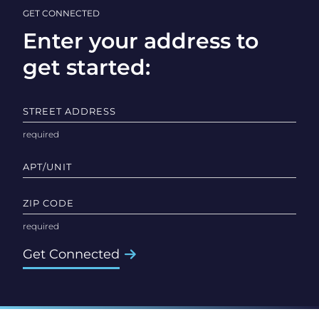
GET CONNECTED
Enter your address to
get started:
STREET ADDRESS
APT/UNIT
ZIP CODE
Get Connected