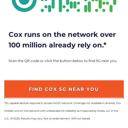
Cox runs on the network over
100 million already rely on.*
Scan the QR code or click the button below to find 5G near you.
FIND COX 5G NEAR YOU
*5G capable devices required to access the 5G network. Coverage not available in all areas. Cox
Mobile runs on the network with unbeatable 5G reliability as measured by Ookla, LLC in the
U.S., 1H 2025. Results may vary. Not an endorsement. Wifi not tested.