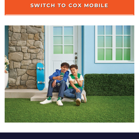
SWITCH TO COX MOBILE