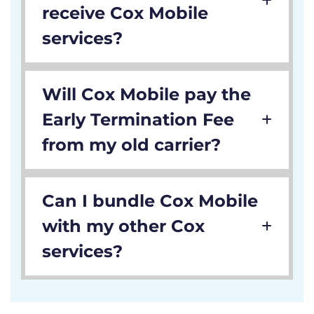
receive Cox Mobile
services?
Will Cox Mobile pay the
Early Termination Fee
from my old carrier?
Can I bundle Cox Mobile
with my other Cox
services?