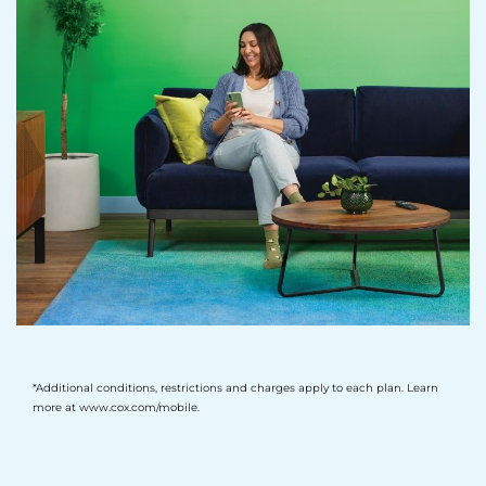
*Additional conditions, restrictions and charges apply to each plan. Learn
more at www.cox.com/mobile.