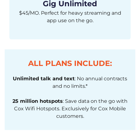
Gig Unlimited
$45/MO. Perfect for heavy streaming and
app use on the go.
ALL PLANS INCLUDE:
Unlimited talk and text
: No annual contracts
and no limits.*
25 million hotspots
: Save data on the go with
Cox Wifi Hotspots. Exclusively for Cox Mobile
customers.