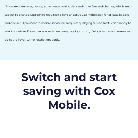
*Prices exclude taxes, device, activation, roaming data and other fees and charges, which are
subject to change. Customers required to have an active Cox Mobile plan for at least 30 days
and one in-full payment to mobile service bill. Requires qualifying service. Restrictions apply to
select countries. Data coverage and speed may vary by country. Data, minutes and messages
do not roll over. Other restrictions apply.
Switch and start
saving with Cox
Mobile.