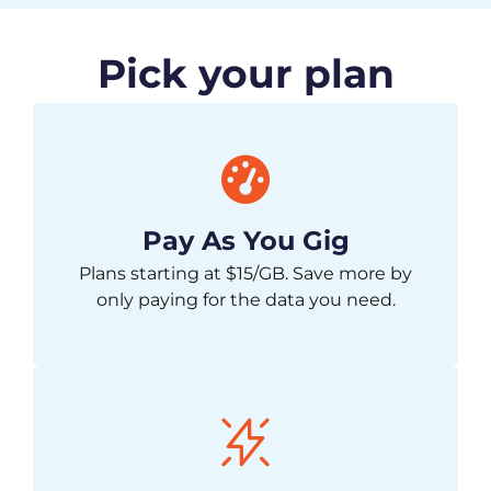
Pick your plan
Pay As You Gig
Plans starting at $15/GB. Save more by
only paying for the data you need.