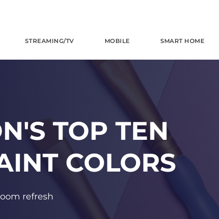
STREAMING/TV
MOBILE
SMART HOME
N'S TOP TEN
AINT COLORS
 room refresh