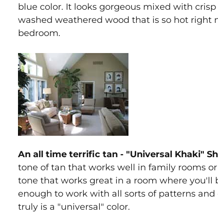
blue color. It looks gorgeous mixed with crisp w
washed weathered wood that is so hot right no
bedroom.
An all time terrific tan - "Universal Khaki" 
tone of tan that works well in family rooms or l
tone that works great in a room where you'll be
enough to work with all sorts of patterns and 
truly is a "universal" color.