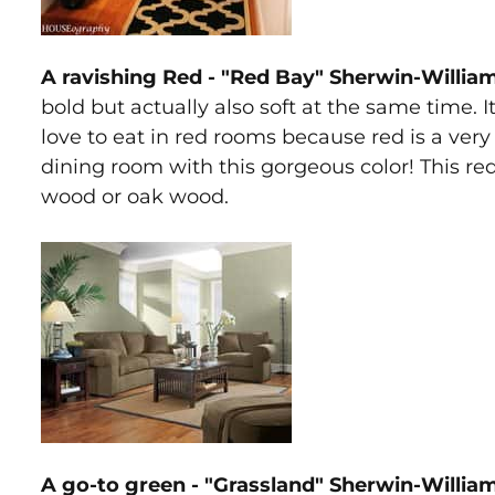
A ravishing Red - "Red Bay" Sherwin-Willia
bold but actually also soft at the same time. I
love to eat in red rooms because red is a very
dining room with this gorgeous color! This red
wood or oak wood.
A go-to green - "Grassland" Sherwin-Willia