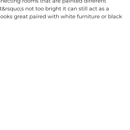
onnecting rooms that are painted different
&rsquo;s not too bright it can still act as a
t looks great paired with white furniture or black