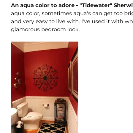
An aqua color to adore - "Tidewater" Sherw
aqua color, sometimes aqua's can get too brig
and very easy to live with. I've used it with w
glamorous bedroom look.