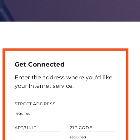
Get Connected
Enter the address where you'd like
your Internet service.
STREET ADDRESS
APT/UNIT
ZIP CODE