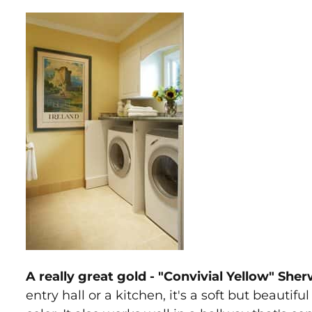
A really great gold - "Convivial Yellow" She
entry hall or a kitchen, it's a soft but beauti