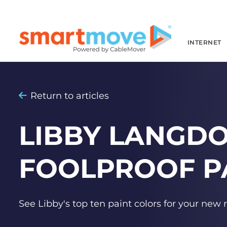
INTERNET
Return to articles
LIBBY LANGDO
FOOLPROOF P
See Libby's top ten paint colors for your new