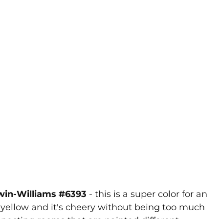
rwin-Williams #6393
- this is a super color for an
ful yellow and it's cheery without being too much