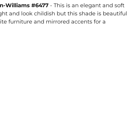
in-Williams #6477
- This is an elegant and soft
ht and look childish but this shade is beautiful
hite furniture and mirrored accents for a