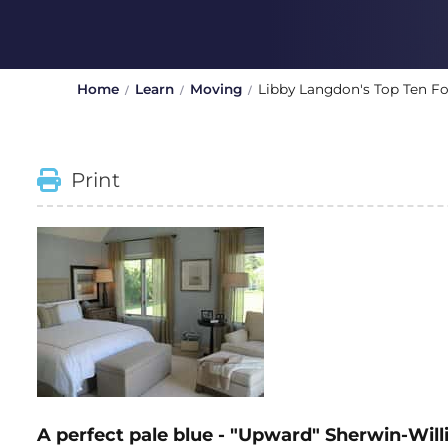
Home
Learn
Moving
Libby Langdon's Top Ten Fo
Print
A perfect pale blue - "Upward" Sherwin-Wi