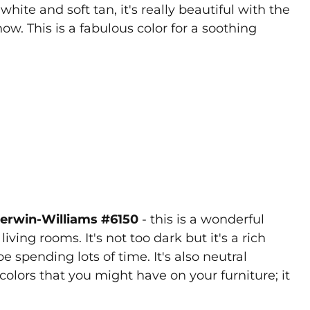
hite and soft tan, it's really beautiful with the
w. This is a fabulous color for a soothing
Sherwin-Williams #6150
- this is a wonderful
iving rooms. It's not too dark but it's a rich
 spending lots of time. It's also neutral
colors that you might have on your furniture; it