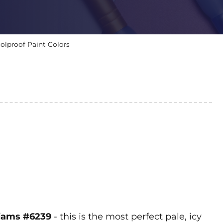
olproof Paint Colors
lliams #6239
- this is the most perfect pale, icy