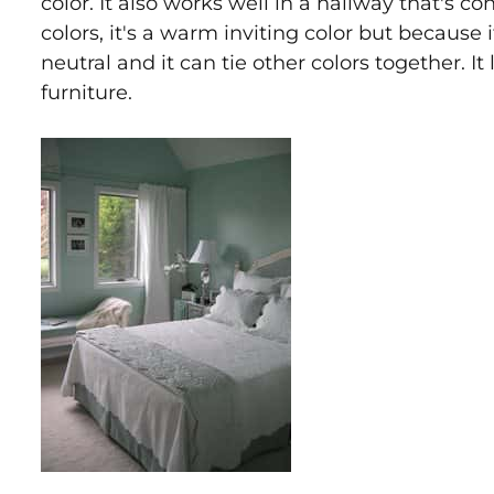
color. It also works well in a hallway that's c
colors, it's a warm inviting color but because it
neutral and it can tie other colors together. I
furniture.