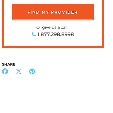
Or give us a call:
1.877.298.8998
SHARE