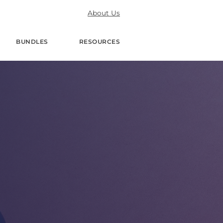
About Us
BUNDLES
RESOURCES