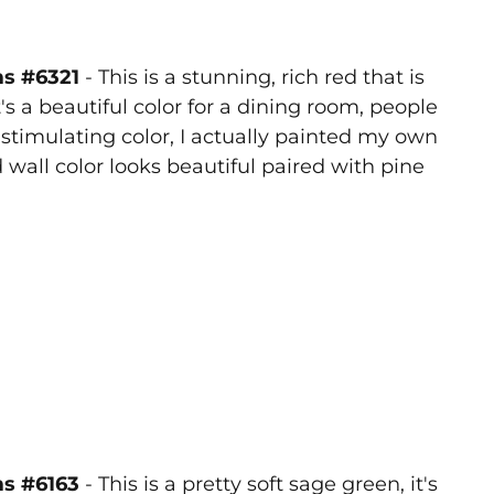
ms #6321
- This is a stunning, rich red that is
t's a beautiful color for a dining room, people
 stimulating color, I actually painted my own
 wall color looks beautiful paired with pine
ms #6163
- This is a pretty soft sage green, it's