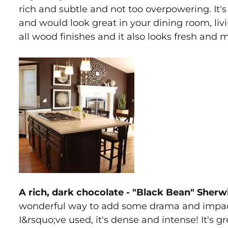
rich and subtle and not too overpowering. It'
and would look great in your dining room, livi
all wood finishes and it also looks fresh and
A rich, dark chocolate - "Black Bean" Sher
wonderful way to add some drama and impact 
I&rsquo;ve used, it's dense and intense! It's g