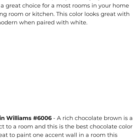
s a great choice for a most rooms in your home
ng room or kitchen. This color looks great with
 modern when paired with white.
win Williams #6006
- A rich chocolate brown is a
to a room and this is the best chocolate color
reat to paint one accent wall in a room this