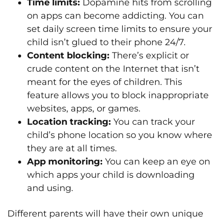
Time limits:
Dopamine hits from scrolling
on apps can become addicting. You can
set daily screen time limits to ensure your
child isn’t glued to their phone 24/7.
Content blocking:
There’s explicit or
crude content on the Internet that isn’t
meant for the eyes of children. This
feature allows you to block inappropriate
websites, apps, or games.
Location tracking:
You can track your
child’s phone location so you know where
they are at all times.
App monitoring:
You can keep an eye on
which apps your child is downloading
and using.
Different parents will have their own unique