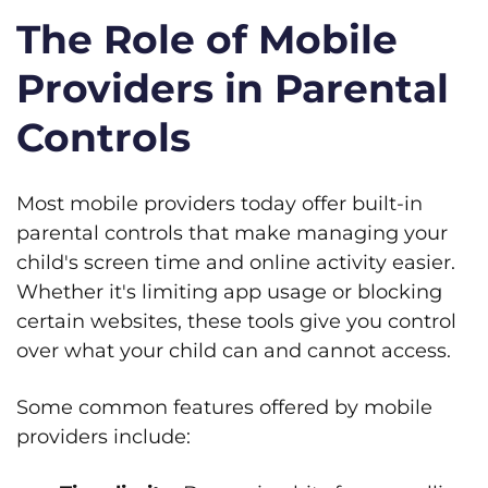
The Role of Mobile
Providers in Parental
Controls
Most mobile providers today offer built-in
parental controls that make managing your
child's screen time and online activity easier.
Whether it's limiting app usage or blocking
certain websites, these tools give you control
over what your child can and cannot access.
Some common features offered by mobile
providers include: