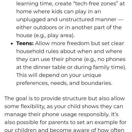
learning time, create “tech-free zones” at
home where kids can play in an
unplugged and unstructured manner —
either outdoors or in another part of the
house (e.g., play area).
Teens:
Allow more freedom but set clear
household rules about when and where
they can use their phone (e.g., no phones
at the dinner table or during family time).
This will depend on your unique
preferences, needs, and boundaries.
The goal is to provide structure but also allow
some flexibility, as your child shows they can
manage their phone usage responsibly. It’s
also possible for parents to set an example for
our children and become aware of how often