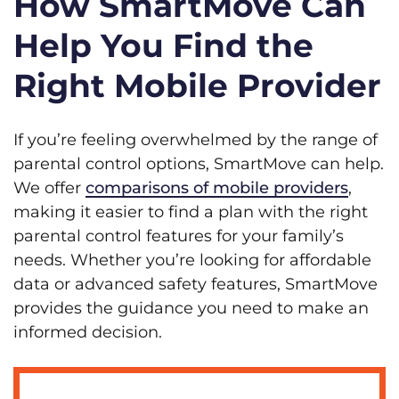
How SmartMove Can
Help You Find the
Right Mobile Provider
If you’re feeling overwhelmed by the range of
parental control options, SmartMove can help.
We offer
comparisons of mobile providers
,
making it easier to find a plan with the right
parental control features for your family’s
needs. Whether you’re looking for affordable
data or advanced safety features, SmartMove
provides the guidance you need to make an
informed decision.