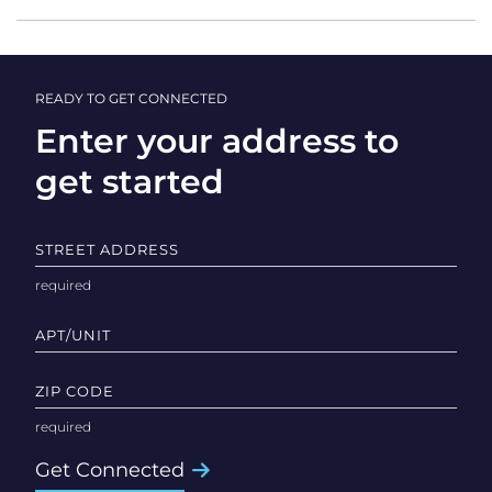
READY TO GET CONNECTED
Enter your address to
get started
STREET ADDRESS
APT/UNIT
ZIP CODE
Get Connected