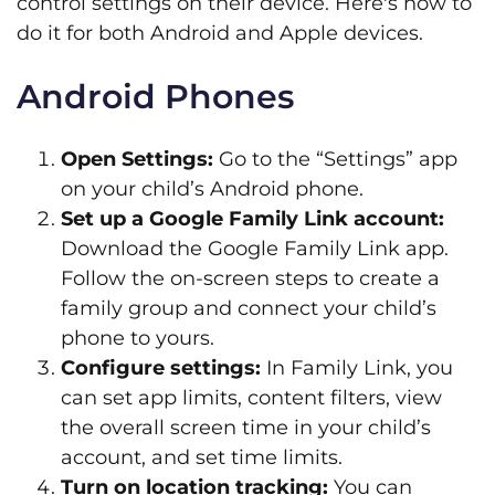
control settings on their device. Here's how to
do it for both Android and Apple devices.
Android Phones
Open Settings:
Go to the “Settings” app
on your child’s Android phone.
Set up a Google Family Link account:
Download the Google Family Link app.
Follow the on-screen steps to create a
family group and connect your child’s
phone to yours.
Configure settings:
In Family Link, you
can set app limits, content filters, view
the overall screen time in your child’s
account, and set time limits.
Turn on location tracking:
You can