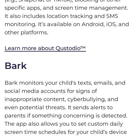
specific apps, and screen time management.
It also includes location tracking and SMS
monitoring. It’s available on Android, iOS, and
other platforms.
Learn more about Qustodio™
Bark
Bark monitors your child's texts, emails, and
social media accounts for signs of
inappropriate content, cyberbullying, and
even potential threats. It sends alerts to
parents if something concerning is detected.
The app also allows you to set custom daily
screen time schedules for your child’s device