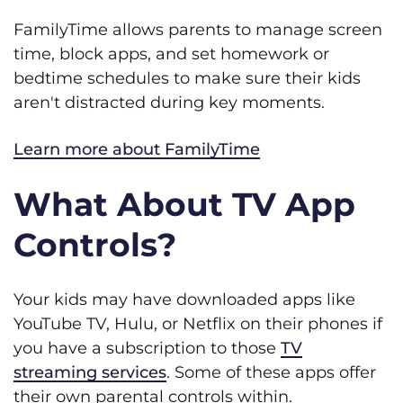
FamilyTime allows parents to manage screen
time, block apps, and set homework or
bedtime schedules to make sure their kids
aren't distracted during key moments.
Learn more about FamilyTime
What About TV App
Controls?
Your kids may have downloaded apps like
YouTube TV, Hulu, or Netflix on their phones if
you have a subscription to those
TV
streaming services
. Some of these apps offer
their own parental controls within.