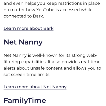
and even helps you keep restrictions in place
no matter how YouTube is accessed while
connected to Bark.
Learn more about Bark
Net Nanny
Net Nanny is well-known for its strong web-
filtering capabilities. It also provides real-time
alerts about unsafe content and allows you to
set screen time limits.
Learn more about Net Nanny
FamilyTime