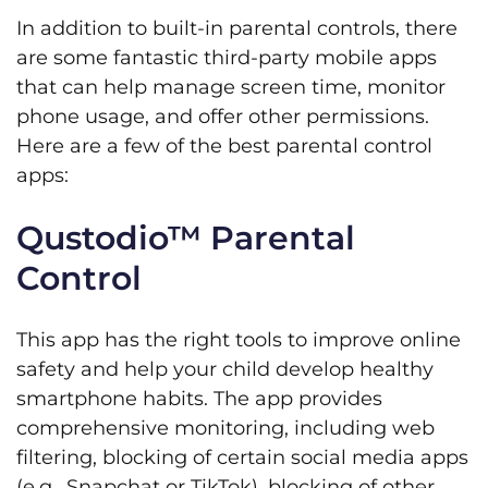
In addition to built-in parental controls, there
are some fantastic third-party mobile apps
that can help manage screen time, monitor
phone usage, and offer other permissions.
Here are a few of the best parental control
apps:
Qustodio™ Parental
Control
This app has the right tools to improve online
safety and help your child develop healthy
smartphone habits. The app provides
comprehensive monitoring, including web
filtering, blocking of certain social media apps
(e.g., Snapchat or TikTok), blocking of other