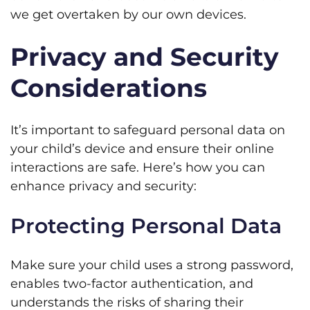
we get overtaken by our own devices.
Privacy and Security
Considerations
It’s important to safeguard personal data on
your child’s device and ensure their online
interactions are safe. Here’s how you can
enhance privacy and security:
Protecting Personal Data
Make sure your child uses a strong password,
enables two-factor authentication, and
understands the risks of sharing their