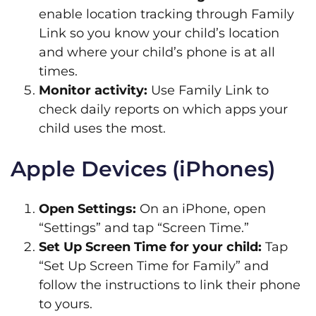
enable location tracking through Family
Link so you know your child’s location
and where your child’s phone is at all
times.
Monitor activity:
Use Family Link to
check daily reports on which apps your
child uses the most.
Apple Devices (iPhones)
Open Settings:
On an iPhone, open
“Settings” and tap “Screen Time.”
Set Up Screen Time for your child:
Tap
“Set Up Screen Time for Family” and
follow the instructions to link their phone
to yours.