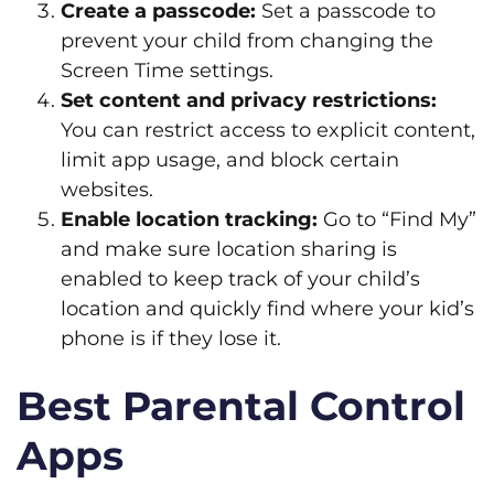
Create a passcode:
Set a passcode to
prevent your child from changing the
Screen Time settings.
Set content and privacy restrictions:
You can restrict access to explicit content,
limit app usage, and block certain
websites.
Enable location tracking:
Go to “Find My”
and make sure location sharing is
enabled to keep track of your child’s
location and quickly find where your kid’s
phone is if they lose it.
Best Parental Control
Apps