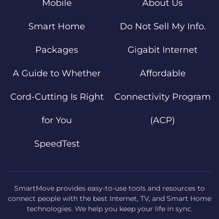
Mobile
About Us
Smart Home
Do Not Sell My Info.
Packages
Gigabit Internet
A Guide to Whether
Affordable
Cord-Cutting Is Right
Connectivity Program
for You
(ACP)
SpeedTest
SmartMove provides easy-to-use tools and resources to
connect people with the best Internet, TV, and Smart Home
technologies. We help you keep your life in sync.