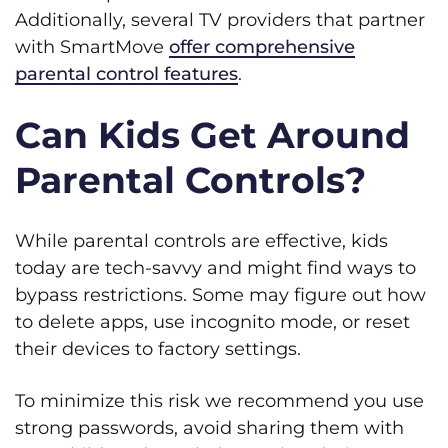
Additionally, several TV providers that partner
with SmartMove
offer comprehensive
parental control features
.
Can Kids Get Around
Parental Controls?
While parental controls are effective, kids
today are tech-savvy and might find ways to
bypass restrictions. Some may figure out how
to delete apps, use incognito mode, or reset
their devices to factory settings.
To minimize this risk we recommend you use
strong passwords, avoid sharing them with