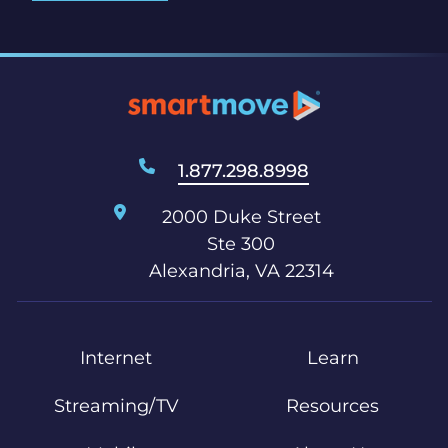
1.877.298.8998
2000 Duke Street
Ste 300
Alexandria, VA 22314
Internet
Learn
Streaming/TV
Resources