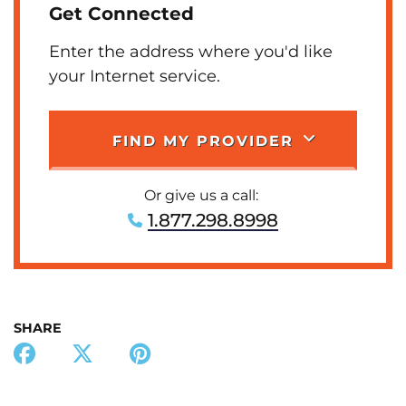
Get Connected
Enter the address where you'd like
your Internet service.
FIND MY PROVIDER
Or give us a call:
1.877.298.8998
SHARE