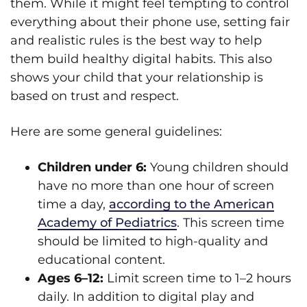
them. While it might feel tempting to control
everything about their phone use, setting fair
and realistic rules is the best way to help
them build healthy digital habits. This also
shows your child that your relationship is
based on trust and respect.
Here are some general guidelines:
Children under 6:
Young children should
have no more than one hour of screen
time a day,
according to the American
Academy of Pediatrics
. This screen time
should be limited to high-quality and
educational content.
Ages 6–12:
Limit screen time to 1–2 hours
daily. In addition to digital play and