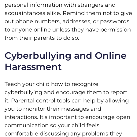
personal information with strangers and
acquaintances alike. Remind them not to give
out phone numbers, addresses, or passwords
to anyone online unless they have permission
from their parents to do so.
Cyberbullying and Online
Harassment
Teach your child how to recognize
cyberbullying and encourage them to report
it. Parental control tools can help by allowing
you to monitor their messages and
interactions. It’s important to encourage open
communication so your child feels
comfortable discussing any problems they