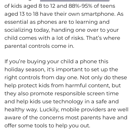
of kids aged 8 to 12 and 88%-95% of teens
aged 13 to 18 have their own smartphone. As
essential as phones are to learning and
socializing today, handing one over to your
child comes with a lot of risks. That’s where
parental controls come in.
If you’re buying your child a phone this
holiday season, it's important to set up the
right controls from day one. Not only do these
help protect kids from harmful content, but
they also promote responsible screen time
and help kids use technology in a safe and
healthy way. Luckily, mobile providers are well
aware of the concerns most parents have and
offer some tools to help you out.