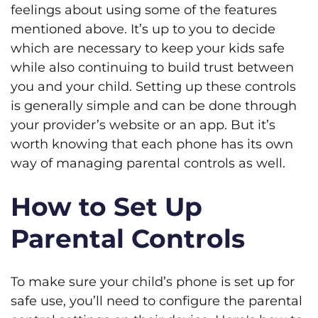
feelings about using some of the features
mentioned above. It’s up to you to decide
which are necessary to keep your kids safe
while also continuing to build trust between
you and your child. Setting up these controls
is generally simple and can be done through
your provider’s website or an app. But it’s
worth knowing that each phone has its own
way of managing parental controls as well.
How to Set Up
Parental Controls
To make sure your child’s phone is set up for
safe use, you’ll need to configure the parental