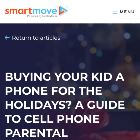
Return to articles
BUYING YOUR KID A
PHONE FOR THE
HOLIDAYS? A GUIDE
TO CELL PHONE
PARENTAL