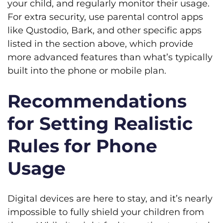
your child, and regularly monitor their usage.
For extra security, use parental control apps
like Qustodio, Bark, and other specific apps
listed in the section above, which provide
more advanced features than what’s typically
built into the phone or mobile plan.
Recommendations
for Setting Realistic
Rules for Phone
Usage
Digital devices are here to stay, and it’s nearly
impossible to fully shield your children from