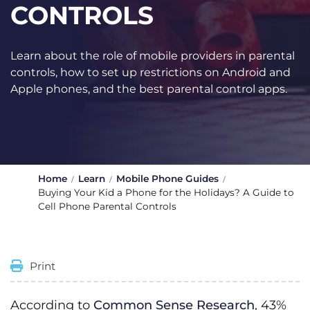
CONTROLS
Learn about the role of mobile providers in parental
controls, how to set up restrictions on Android and
Apple phones, and the best parental control apps.
Home
Learn
Mobile Phone Guides
Buying Your Kid a Phone for the Holidays? A Guide to
Cell Phone Parental Controls
Print
According to
Common Sense Research
, 43%