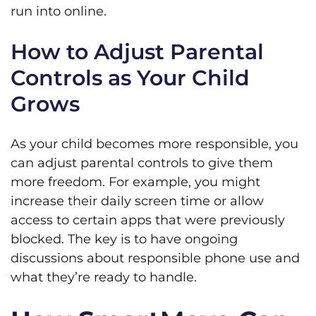
run into online.
How to Adjust Parental
Controls as Your Child
Grows
As your child becomes more responsible, you
can adjust parental controls to give them
more freedom. For example, you might
increase their daily screen time or allow
access to certain apps that were previously
blocked. The key is to have ongoing
discussions about responsible phone use and
what they’re ready to handle.