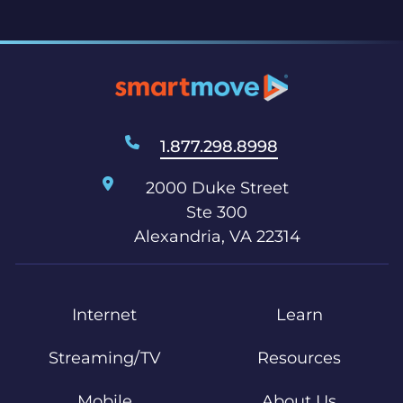
1.877.298.8998
2000 Duke Street
Ste 300
Alexandria, VA 22314
Internet
Learn
Streaming/TV
Resources
Mobile
About Us