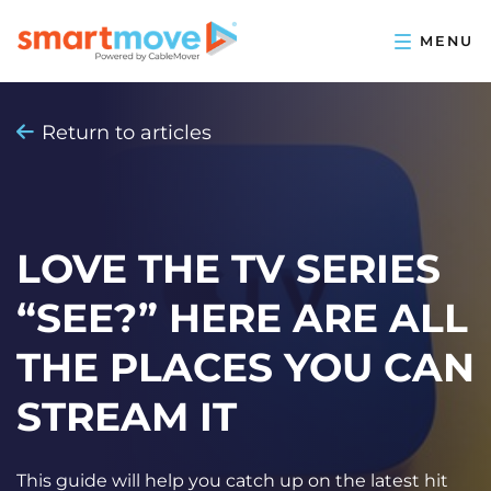
Return to articles
LOVE THE TV SERIES
“SEE?” HERE ARE ALL
THE PLACES YOU CAN
STREAM IT
This guide will help you catch up on the latest hit