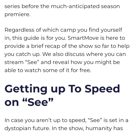
series before the much-anticipated season
premiere.
Regardless of which camp you find yourself
in, this guide is for you. SmartMove is here to
provide a brief recap of the show so far to help
you catch up. We also discuss where you can
stream “See” and reveal how you might be
able to watch some of it for free.
Getting up To Speed
on “See”
In case you aren’t up to speed, “See” is set in a
dystopian future. In the show, humanity has