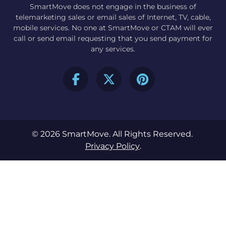
SmartMove does not engage in the business of
telemarketing sales or email sales of Internet, TV, cable,
mobile services. No one at SmartMove or CTAM will ever
call or send email requesting that you send payment for
any services.
© 2026 SmartMove. All Rights Reserved.
Privacy Policy
.