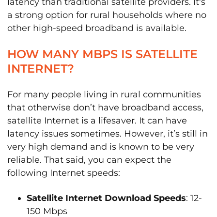
latency than traditional satellite providers. It's
a strong option for rural households where no
other high-speed broadband is available.
HOW MANY MBPS IS SATELLITE
INTERNET?
For many people living in rural communities
that otherwise don’t have broadband access,
satellite Internet is a lifesaver. It can have
latency issues sometimes. However, it’s still in
very high demand and is known to be very
reliable. That said, you can expect the
following Internet speeds:
Satellite Internet Download Speeds
: 12-
150 Mbps