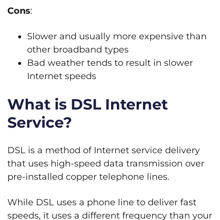
Cons
:
Slower and usually more expensive than
other broadband types
Bad weather tends to result in slower
Internet speeds
What is DSL Internet
Service?
DSL is a method of Internet service delivery
that uses high-speed data transmission over
pre-installed copper telephone lines.
While DSL uses a phone line to deliver fast
speeds, it uses a different frequency than your