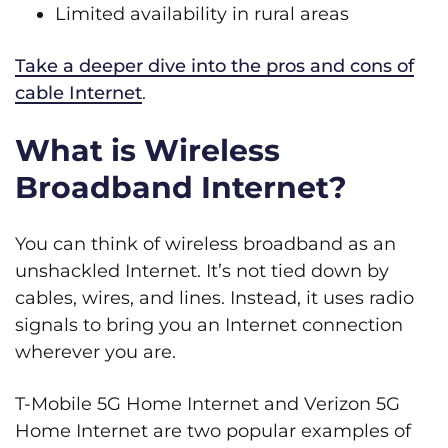
Limited availability in rural areas
Take a deeper dive into the pros and cons of
cable Internet
.
What is Wireless
Broadband Internet?
You can think of wireless broadband as an
unshackled Internet. It’s not tied down by
cables, wires, and lines. Instead, it uses radio
signals to bring you an Internet connection
wherever you are.
T-Mobile 5G Home Internet and Verizon 5G
Home Internet are two popular examples of