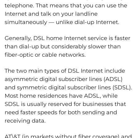
telephone. That means that you can use the
Internet and talk on your landline
simultaneously — unlike dial-up Internet.
Generally, DSL home Internet service is faster
than dial-up but considerably slower than
fiber-optic or cable networks.
The two main types of DSL Internet include
asymmetric digital subscriber lines (ADSL)
and symmetric digital subscriber lines (SDSL).
Most home residences have ADSL, while
SDSL is usually reserved for businesses that
need faster speeds for both sending and
receiving data.
AT\&T (in markets without fiber coverage) and