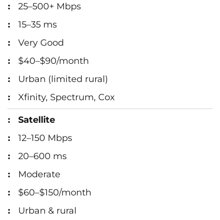
25–500+ Mbps
15–35 ms
Very Good
$40–$90/month
Urban (limited rural)
Xfinity, Spectrum, Cox
Satellite
12–150 Mbps
20–600 ms
Moderate
$60–$150/month
Urban & rural