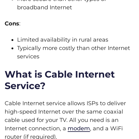
broadband Internet
Cons
:
Limited availability in rural areas
Typically more costly than other Internet
services
What is Cable Internet
Service?
Cable Internet service allows ISPs to deliver
high-speed Internet over the same coaxial
cable used for your TV. All you need is an
Internet connection, a
modem
, and a WiFi
router (if required).