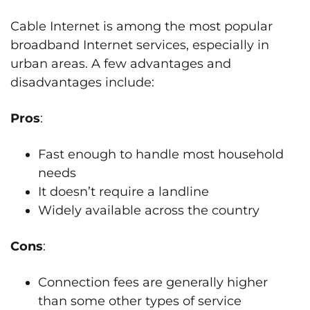
Cable Internet is among the most popular
broadband Internet services, especially in
urban areas. A few advantages and
disadvantages include:
Pros
:
Fast enough to handle most household
needs
It doesn’t require a landline
Widely available across the country
Cons
:
Connection fees are generally higher
than some other types of service