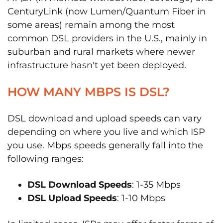
CenturyLink (now Lumen/Quantum Fiber in
some areas) remain among the most
common DSL providers in the U.S., mainly in
suburban and rural markets where newer
infrastructure hasn't yet been deployed.
HOW MANY MBPS IS DSL?
DSL download and upload speeds can vary
depending on where you live and which ISP
you use. Mbps speeds generally fall into the
following ranges:
DSL Download Speeds
: 1-35 Mbps
DSL Upload Speeds
: 1-10 Mbps