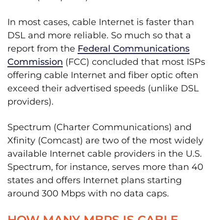
In most cases, cable Internet is faster than
DSL and more reliable. So much so that a
report from the
Federal Communications
Commission
(FCC) concluded that most ISPs
offering cable Internet and fiber optic often
exceed their advertised speeds (unlike DSL
providers).
Spectrum (Charter Communications) and
Xfinity (Comcast) are two of the most widely
available Internet cable providers in the U.S.
Spectrum, for instance, serves more than 40
states and offers Internet plans starting
around 300 Mbps with no data caps.
HOW MANY MBPS IS CABLE