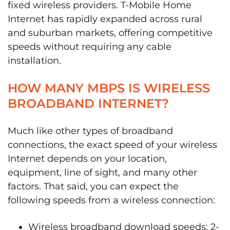
fixed wireless providers. T-Mobile Home
Internet has rapidly expanded across rural
and suburban markets, offering competitive
speeds without requiring any cable
installation.
HOW MANY MBPS IS WIRELESS
BROADBAND INTERNET?
Much like other types of broadband
connections, the exact speed of your wireless
Internet depends on your location,
equipment, line of sight, and many other
factors. That said, you can expect the
following speeds from a wireless connection:
Wireless broadband download speeds: 2-