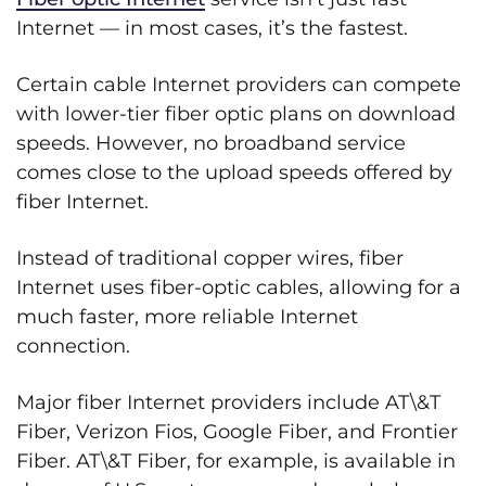
Internet — in most cases, it’s the fastest.
Certain cable Internet providers can compete
with lower-tier fiber optic plans on download
speeds. However, no broadband service
comes close to the upload speeds offered by
fiber Internet.
Instead of traditional copper wires, fiber
Internet uses fiber-optic cables, allowing for a
much faster, more reliable Internet
connection.
Major fiber Internet providers include AT\&T
Fiber, Verizon Fios, Google Fiber, and Frontier
Fiber. AT\&T Fiber, for example, is available in