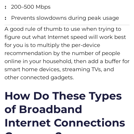
200–500 Mbps
Prevents slowdowns during peak usage
A good rule of thumb to use when trying to
figure out what Internet speed will work best
for you is to multiply the per-device
recommendation by the number of people
online in your household, then add a buffer for
smart home devices, streaming TVs, and
other connected gadgets.
How Do These Types
of Broadband
Internet Connections