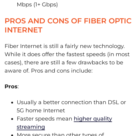
Mbps (1+ Gbps)
PROS AND CONS OF FIBER OPTIC
INTERNET
Fiber Internet is still a fairly new technology.
While it does offer the fastest speeds (in most
cases), there are still a few drawbacks to be
aware of. Pros and cons include:
Pros
:
Usually a better connection than DSL or
5G home Internet
Faster speeds mean
higher quality
streaming
More secure than other types of