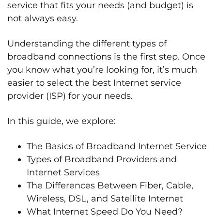
service that fits your needs (and budget) is
not always easy.
Understanding the different types of
broadband connections is the first step. Once
you know what you’re looking for, it’s much
easier to select the best Internet service
provider (ISP) for your needs.
In this guide, we explore:
The Basics of Broadband Internet Service
Types of Broadband Providers and
Internet Services
The Differences Between Fiber, Cable,
Wireless, DSL, and Satellite Internet
What Internet Speed Do You Need?