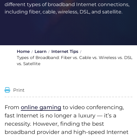
different types of broadband Internet connections,
including fiber, cable, wireless, DSL, and satellite.
Home
Learn
Internet Tips
Types of Broadband: Fiber vs. Cable vs. Wireless vs. DSL
vs. Satellite
Print
From
online gaming
to video conferencing,
fast Internet is no longer a luxury — it’s a
necessity. However, finding the best
broadband provider and high-speed Internet