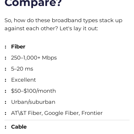
Compare?
So, how do these broadband types stack up
against each other? Let's lay it out:
Fiber
250–1,000+ Mbps
5–20 ms
Excellent
$50–$100/month
Urban/suburban
AT\&T Fiber, Google Fiber, Frontier
Cable