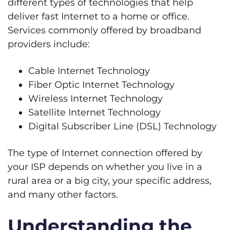
different types of technologies that help
deliver fast Internet to a home or office.
Services commonly offered by broadband
providers include:
Cable Internet Technology
Fiber Optic Internet Technology
Wireless Internet Technology
Satellite Internet Technology
Digital Subscriber Line (DSL) Technology
The type of Internet connection offered by
your ISP depends on whether you live in a
rural area or a big city, your specific address,
and many other factors.
Understanding the