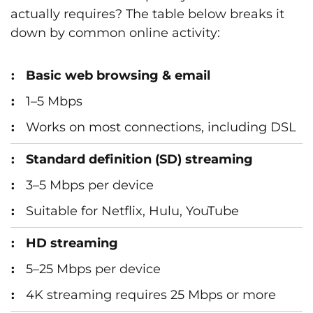
actually requires? The table below breaks it
down by common online activity:
Basic web browsing & email
1–5 Mbps
Works on most connections, including DSL
Standard definition (SD) streaming
3–5 Mbps per device
Suitable for Netflix, Hulu, YouTube
HD streaming
5–25 Mbps per device
4K streaming requires 25 Mbps or more