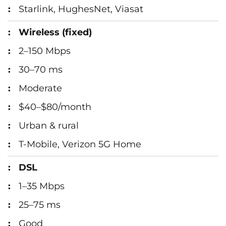
Starlink, HughesNet, Viasat
Wireless (fixed)
2–150 Mbps
30–70 ms
Moderate
$40–$80/month
Urban & rural
T-Mobile, Verizon 5G Home
DSL
1–35 Mbps
25–75 ms
Good