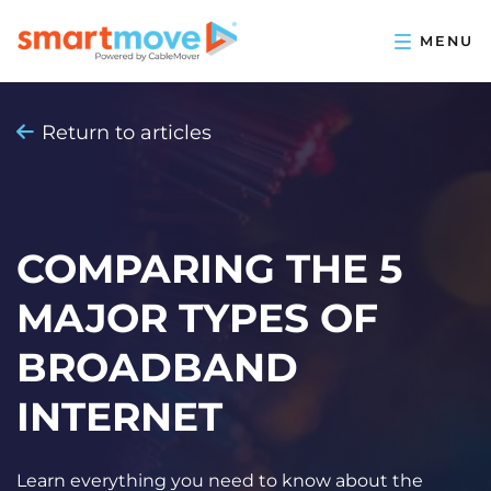
Return to articles
COMPARING THE 5
MAJOR TYPES OF
BROADBAND
INTERNET
Learn everything you need to know about the