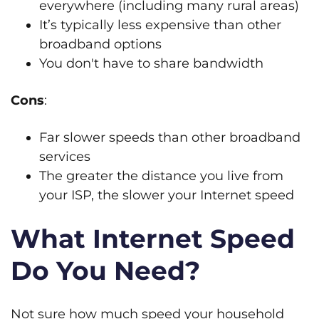
everywhere (including many rural areas)
It’s typically less expensive than other
broadband options
You don't have to share bandwidth
Cons
:
Far slower speeds than other broadband
services
The greater the distance you live from
your ISP, the slower your Internet speed
What Internet Speed
Do You Need?
Not sure how much speed your household