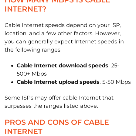
INTERNET?
Cable Internet speeds depend on your ISP,
location, and a few other factors. However,
you can generally expect Internet speeds in
the following ranges:
Cable Internet download speeds
: 25-
500+ Mbps
Cable Internet upload speeds
: 5-50 Mbps
Some ISPs may offer cable Internet that
surpasses the ranges listed above.
PROS AND CONS OF CABLE
INTERNET