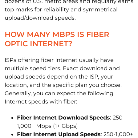
dozens of U.S. metro areas and regularly earns
top marks for reliability and symmetrical
upload/download speeds.
HOW MANY MBPS IS FIBER
OPTIC INTERNET?
ISPs offering fiber Internet usually have
multiple speed tiers. Exact download and
upload speeds depend on the ISP, your
location, and the specific plan you choose.
Generally, you can expect the following
Internet speeds with fiber:
Fiber Internet Download Speeds
: 250-
1,000+ Mbps (1+ Gbps)
Fiber Internet Upload Speeds
: 250-1,000+