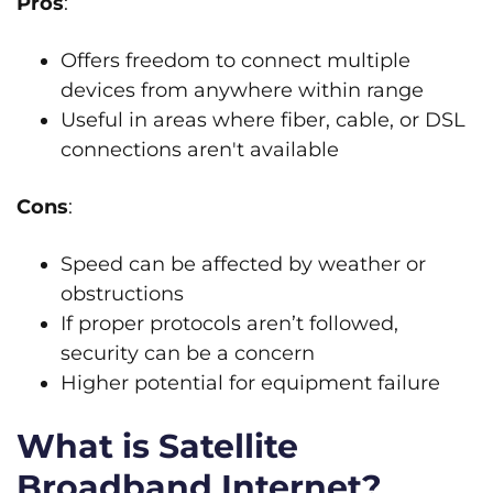
Pros
:
Offers freedom to connect multiple
devices from anywhere within range
Useful in areas where fiber, cable, or DSL
connections aren't available
Cons
:
Speed can be affected by weather or
obstructions
If proper protocols aren’t followed,
security can be a concern
Higher potential for equipment failure
What is Satellite
Broadband Internet?