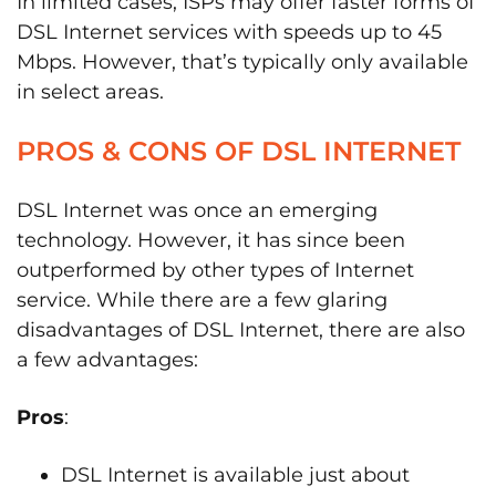
In limited cases, ISPs may offer faster forms of
DSL Internet services with speeds up to 45
Mbps. However, that’s typically only available
in select areas.
PROS & CONS OF DSL INTERNET
DSL Internet was once an emerging
technology. However, it has since been
outperformed by other types of Internet
service. While there are a few glaring
disadvantages of DSL Internet, there are also
a few advantages:
Pros
:
DSL Internet is available just about