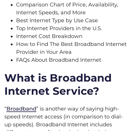
Comparison Chart of Price, Availability,
Internet Speeds, and More
Best Internet Type by Use Case
Top Internet Providers in the U.S.
Internet Cost Breakdown
How to Find The Best Broadband Internet
Provider in Your Area
FAQs About Broadband Internet
What is Broadband
Internet Service?
“
Broadband
” is another way of saying high-
speed Internet access (in comparison to dial-
up speeds). Broadband Internet includes