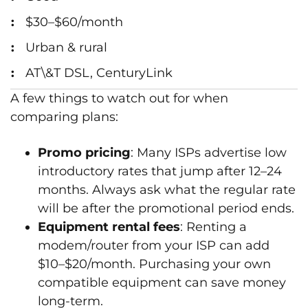
$30–$60/month
Urban & rural
AT\&T DSL, CenturyLink
A few things to watch out for when
comparing plans:
Promo pricing
: Many ISPs advertise low
introductory rates that jump after 12–24
months. Always ask what the regular rate
will be after the promotional period ends.
Equipment rental fees
: Renting a
modem/router from your ISP can add
$10–$20/month. Purchasing your own
compatible equipment can save money
long-term.