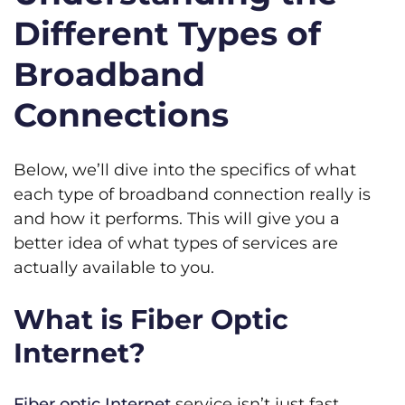
Different Types of
Broadband
Connections
Below, we’ll dive into the specifics of what
each type of broadband connection really is
and how it performs. This will give you a
better idea of what types of services are
actually available to you.
What is Fiber Optic
Internet?
Fiber optic Internet
service isn’t just fast