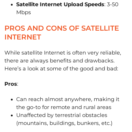
Satellite Internet Upload Speeds
: 3-50
Mbps
PROS AND CONS OF SATELLITE
INTERNET
While satellite Internet is often very reliable,
there are always benefits and drawbacks.
Here’s a look at some of the good and bad:
Pros
:
Can reach almost anywhere, making it
the go-to for remote and rural areas
Unaffected by terrestrial obstacles
(mountains, buildings, bunkers, etc.)