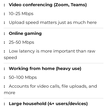
Video conferencing (Zoom, Teams)
10–25 Mbps
Upload speed matters just as much here
Online gaming
25–50 Mbps
Low latency is more important than raw
speed
Working from home (heavy use)
50–100 Mbps
Accounts for video calls, file uploads, and
more
Large household (4+ users/devices)