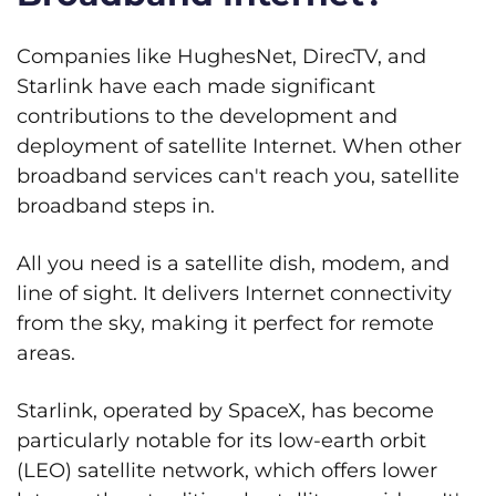
Companies like HughesNet, DirecTV, and
Starlink have each made significant
contributions to the development and
deployment of satellite Internet. When other
broadband services can't reach you, satellite
broadband steps in.
All you need is a satellite dish, modem, and
line of sight. It delivers Internet connectivity
from the sky, making it perfect for remote
areas.
Starlink, operated by SpaceX, has become
particularly notable for its low-earth orbit
(LEO) satellite network, which offers lower