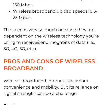
150 Mbps
Wireless broadband upload speeds: 0.5-
23 Mbps
The speeds vary so much because they are
dependent on the wireless technology you’re
using to receive/send megabits of data (i.e.,
3G, 4G, 5G, etc.).
PROS AND CONS OF WIRELESS
BROADBAND
Wireless broadband Internet is all about
convenience and mobility. But its reliance on
signal strength can be a challenge.